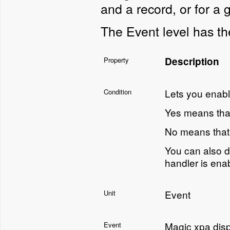
and a record, or for a 
The Event level has th
Description
Property
Lets you enabl
Condition
Yes means that
No means that 
You can also d
handler is ena
Event
Unit
Magic xpa disp
Event