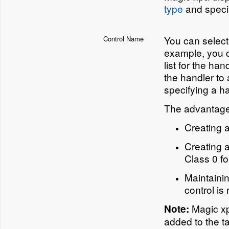
type
and specif
You can select
Control Name
example, you c
list for the h
the handler to 
specifying a h
The advantages
Creating a
Creating a
Class 0 f
Maintainin
control is
Magic xpa
Note:
added to the t