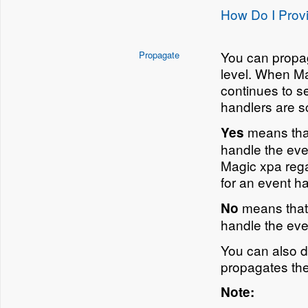
How Do I Provi
You can propag
Propagate
level. When Ma
continues to se
handlers are s
means that
Yes
handle the even
Magic xpa rega
for an event ha
means that 
No
handle the eve
You can also 
propagates the
Note: