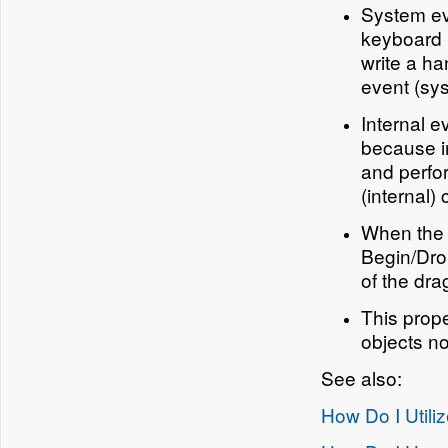
System eve
keyboard m
write a ha
event (sys
Internal e
because in
and perfor
(internal)
When the 
Begin/Dro
of the dr
This prope
objects no
See also:
How Do I Utili