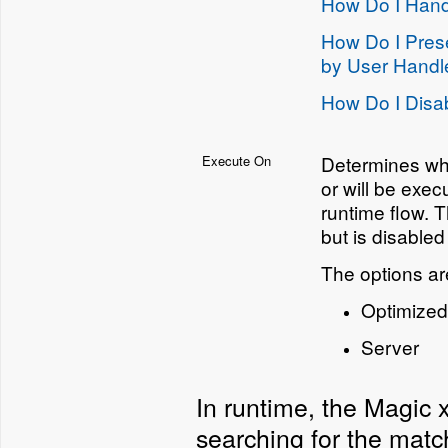
How Do I Hand
How Do I Prese
by User Handl
How Do I Disab
Determines whe
Execute On
or will be exec
runtime flow. 
but is disabled
The options ar
Optimized 
Server
In runtime, the Magic 
searching for the match