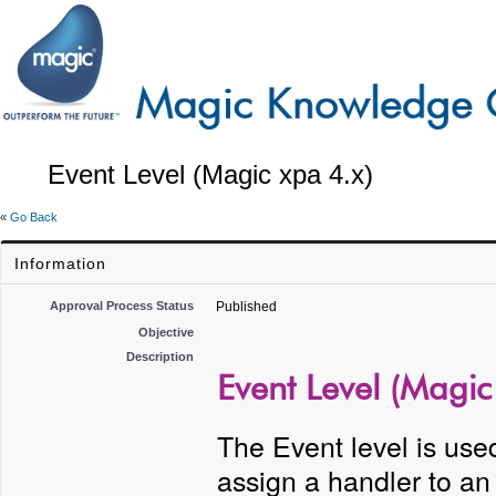
Event Level (Magic xpa 4.x)
«
Go Back
Information
Approval Process Status
Published
Objective
Description
Event Level (Magic
The Event level is used
assign a handler to an