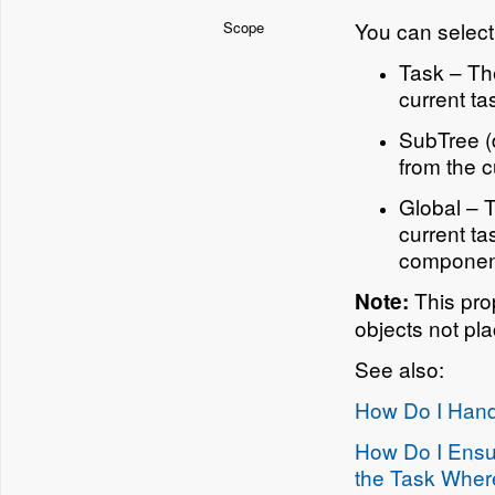
You can select 
Scope
Task – The
current ta
SubTree (d
from the c
Global – T
current ta
component
This pro
Note:
objects not pl
See also:
How Do I Hand
How Do I Ensur
the Task Wher