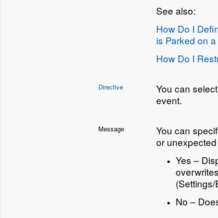
See also:
How Do I Defi
is Parked on a
How Do I Restr
You can select
Directive
event.
You can speci
Message
or unexpected 
Yes – Disp
overwrite
(Settings
No – Doe