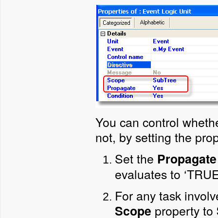
You can control whethe
not, by setting the prop
Set the
Propagate
evaluates to ‘TRUE
For any task involv
property to
Scope