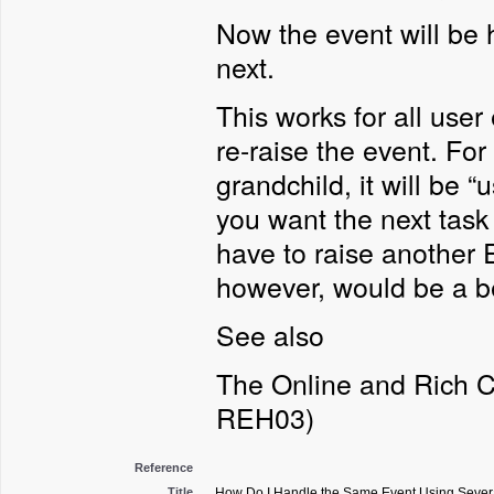
Now the event will be 
next.
This works for all user
re-raise the event. For 
grandchild, it will be 
you want the next task
have to raise another E
however, would be a be
See also
The Online and Rich C
REH03)
Reference
Title
How Do I Handle the Same Event Using Severa