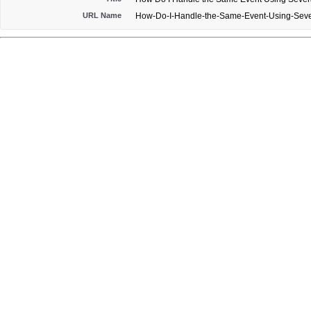
URL Name
How-Do-I-Handle-the-Same-Event-Using-Seve