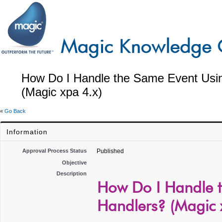
How Do I Handle the Same Event Usin
(Magic xpa 4.x)
«
Go Back
Information
Approval Process Status
Published
Objective
Description
How Do I Handle t
Handlers? (Magic 