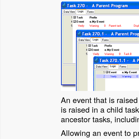
An event that is raised
is raised in a child tas
ancestor tasks, includ
Allowing an event to 