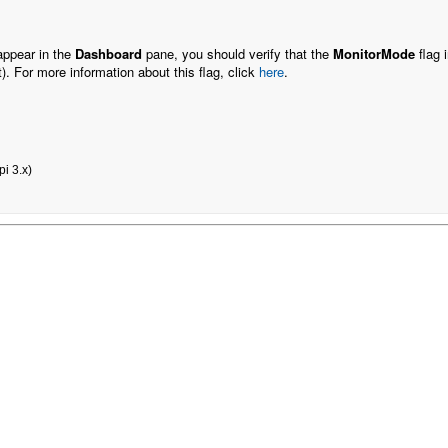
 appear in the
Dashboard
pane, you should verify that the
MonitorMode
flag 
t). For more information about this flag, click
here
.
i 3.x)