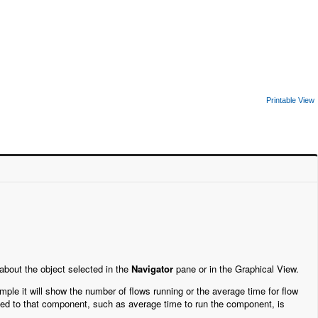
Printable View
 about the object selected in the
Navigator
pane or in the Graphical View.
mple it will show the number of flows running or the average time for flow
lated to that component, such as average time to run the component, is