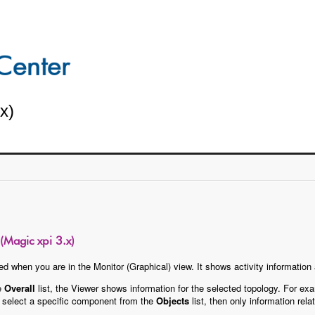
x)
Magic xpi 3.x)
d when you are in the Monitor (Graphical) view. It shows activity information
he
Overall
list, the Viewer shows information for the selected topology. For exa
ou select a specific component from the
Objects
list, then only information re