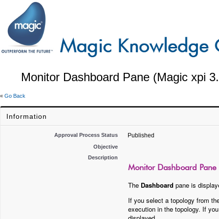
Monitor Dashboard Pane (Magic xpi 3.
«
Go Back
Information
Approval Process Status
Published
Objective
Description
Monitor Dashboard Pane (
The
Dashboard
pane is displaye
If you select a topology from t
execution in the topology. If y
displayed.