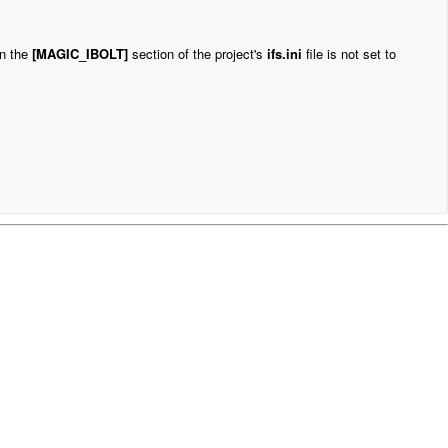
in the
[MAGIC_IBOLT]
section of the
project's
ifs.ini
file is not set to