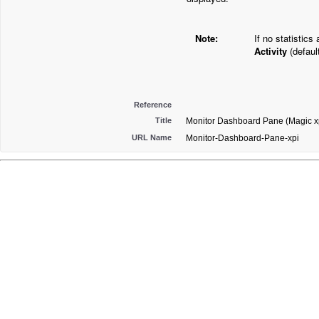
Note:
If no statistics
Activity
(defaul
Reference
Title
Monitor Dashboard Pane (Magic xp
URL Name
Monitor-Dashboard-Pane-xpi