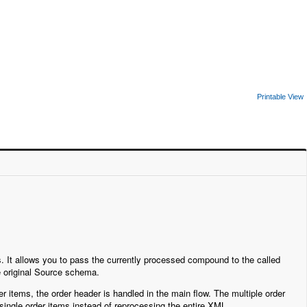
Printable View
. It allows you to pass the currently processed compound to the called
e original Source schema.
r items, the order header is handled in the main flow. The multiple order
 single order items instead of reprocessing the entire XML.