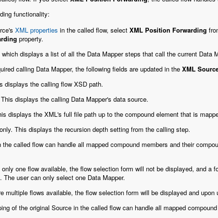
ing functionality:
rce's
XML properties
in the called flow, select
XML Position Forwarding
fro
arding
property.
which displays a list of all the Data Mapper steps that call the current Data
ired calling Data Mapper, the following fields are updated in the
XML Source
s displays the calling flow XSD path.
 This displays the calling Data Mapper's data source.
his displays the XML's full file path up to the compound element that is mapped
only. This displays the recursion depth setting from the calling step.
in the called flow can handle all mapped compound members and their compou
is only one flow available, the flow selection form will not be displayed, and a
. The user can only select one Data Mapper.
are multiple flows available, the flow selection form will be displayed and upon
ng of the original Source in the called flow can handle all mapped compou