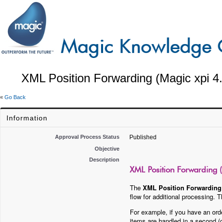
XML Position Forwarding (Magic xpi 4
«
Go Back
Information
Approval Process Status
Published
Objective
Description
XML Position Forwarding (
The
XML Position Forwarding
flow for additional processing.
For example, if you have an orde
items are handled in a second (c