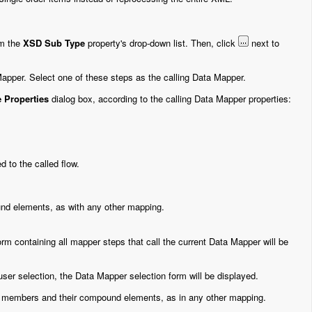
m the
XSD Sub Type
property's drop-down list. Then, click
next to
 Mapper. Select one of these steps as the calling Data Mapper.
 Properties
dialog box, according to the calling Data Mapper properties:
 to the called flow.
nd elements, as with any other mapping.
 form containing all mapper steps that call the current Data Mapper will be
 user selection, the Data Mapper selection form will be displayed.
nd members and their compound elements, as in any other mapping.