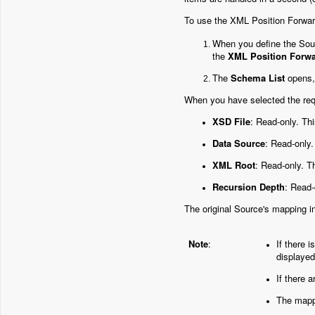
To use the XML Position Forward
When you define the Sou
the
XML Position Forw
The
Schema List
opens, 
When you have selected the requ
XSD File
: Read-only. Thi
Data Source
: Read-only.
XML Root
: Read-only. T
Recursion Depth
: Read-
The original Source's mapping 
Note
:
If there 
displayed
If there 
The mappi