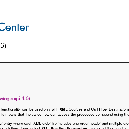
.6)
Magic xpi 4.6)
functionality can be used only with
XML
Sources and
Call Flow
Destinations
 This means that the called flow can access the processed compound using th
r entry where each XML order file includes one order header and multiple orde
alled) flow. If you select
XML Position Forwarding
, the called flow handles