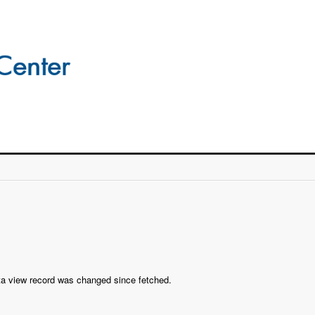
ta view record was changed since fetched.