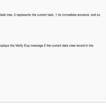
 task tree. 0 represents the current task, 1 its immediate ancestor, and so
splays the Verify Exp message if the current data view record in the