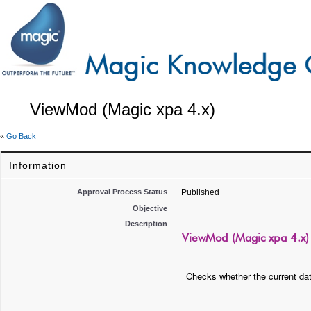
ViewMod (Magic xpa 4.x)
«
Go Back
Information
Approval Process Status
Published
Objective
Description
ViewMod (Magic xpa 4.x)
Checks whether the current da