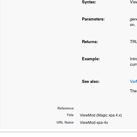
Syntax:
Vie
Parameters:
gen
on.
Returns:
TRU
Example:
Int
cur
See also:
Var
The
Reference
Title
ViewMod (Magic xpa 4.x)
URL Name
ViewMod-xpa-4x