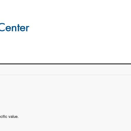
cific value.