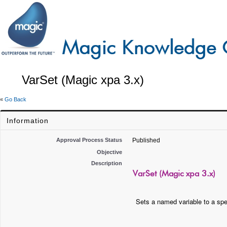
VarSet (Magic xpa 3.x)
«
Go Back
Information
Approval Process Status
Published
Objective
Description
VarSet (Magic xpa 3.x)
Sets a named variable to a spe