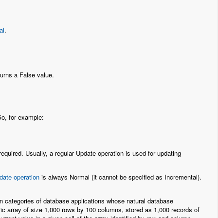
al
.
eturns a False value.
So, for example:
equired. Usually, a regular Update operation is used for updating
date operation
is always Normal (it cannot be specified as Incremental).
ain categories of database applications whose natural database
ic array of size 1,000 rows by 100 columns, stored as 1,000 records of