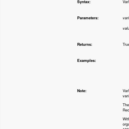
Syntax:
Var
Parameters:
var
val
Returns:
Tru
Examples:
Note:
Var
var
The
Rec
Wit
org