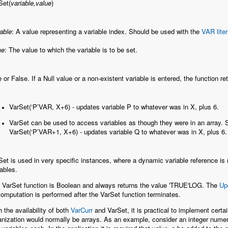
Set(
variable,value
)
iable
: A value representing a variable index. Should be used with the
VAR liter
ue
: The value to which the variable is to be set.
e or False. If a Null value or a non-existent variable is entered, the function r
VarSet(‘P’VAR, X+6) - updates variable P to whatever was in X, plus 6.
VarSet can be used to access variables as though they were in an array. 
VarSet(‘P’VAR+1, X+6) - updates variable Q to whatever was in X, plus 6.
Set is used in very specific instances, where a dynamic variable reference is r
iables.
 VarSet function is Boolean and always returns the value 'TRUE'LOG. The
Up
omputation is performed after the VarSet function terminates.
h the availability of both
VarCurr
and VarSet, it is practical to implement cert
anization would normally be arrays. As an example, consider an integer numer