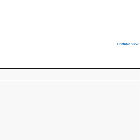
Printable View