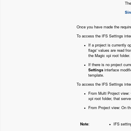
The
Sin
Once you have made the requir
To access the IFS Settings inte
If a project is currently
flags' values are read fro
the Magic xpi root folder
If there is no project cu
Settings
interface modif
template.
To access the IFS Settings inte
From Multi Project view:
xpi root folder, that serv
From Project view: On t
Note
:
IFS settin