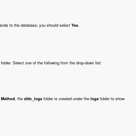
ends to the database, you should select
Yes
.
folder. Select one of the following from the drop-down list:
e Method
, the
sfdc_logs
folder is created under the
logs
folder to show