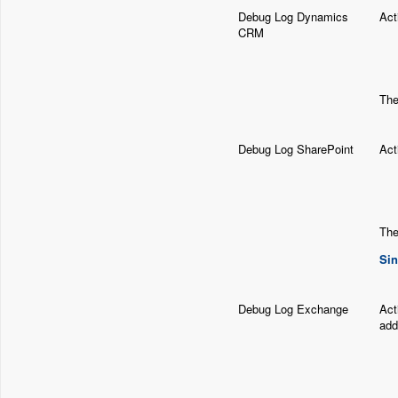
Debug Log Dynamics
Act
CRM
The
Debug Log SharePoint
Act
The
Sin
Debug Log Exchange
Act
add