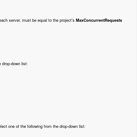
r each server, must be equal to the project’s
MaxConcurrentRequests
 drop-down list:
lect one of the following from the drop-down list: