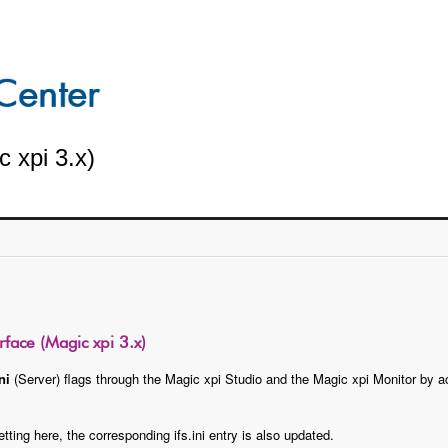
c xpi 3.x)
erface (Magic xpi 3.x)
ni
(Server) flags through the Magic xpi Studio and the Magic xpi Monitor by 
ting here, the corresponding ifs.ini entry is also updated.