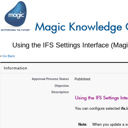
Using the IFS Settings Interface (Magi
«
Go Back
Information
Approval Process Status
Published
Objective
Description
Using the IFS Settings Int
You can configure selected
ifs.i
Note
:
When you update a set