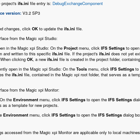
 project's
ifs.ini
file entry is:
DebugExchangeComponent
ce version:
V3.2 SP3
ed changes, click
OK
to update the
ifs.ini
file.
rface from the Magic xpi Studio:
 open in the Magic xpi Studio: On the
Project
menu, click
IFS Settings
to open
m and written to this specific
ifs.ini
file. If the project's
ifs.ini
does not yet exi
. When clicking
OK
, a new
ifs.ini
file is created in the project folder, containi
rrently open in the Magic xpi Studio: On the
Tools
menu, click
IFS Settings
to
ies the
ifs.ini
file, contained in the Magic xpi root folder, that serves as a temp
rface from the Magic xpi Monitor:
 On the
Environment
menu, click
IFS Settings
to open the
IFS Settings
dial
es as a template for new projects.
he
Environment
menu, click
IFS Settings
to open the
IFS Settings
dialog bo
gs accessed from the Magic xpi Monitor are applicable only to local machines