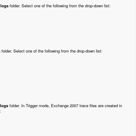
i
logs
folder. Select one of the following from the drop-down list:
s
folder. Select one of the following from the drop-down list:
logs
folder. In Trigger mode, Exchange 2007 trace files are created in
: