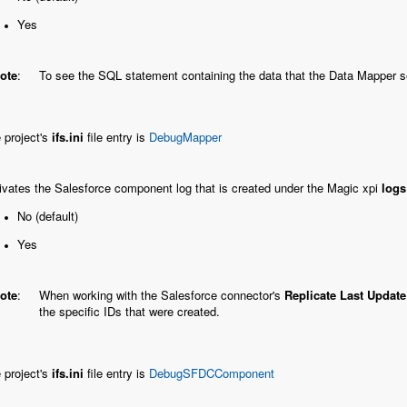
Yes
ote
:
To see the SQL statement containing the data that the Data Mapper s
 project's
ifs.ini
file entry is
DebugMapper
ivates the Salesforce component log that is created under the Magic xpi
logs
No (default)
Yes
ote
:
When working with the Salesforce connector's
Replicate Last Updat
the specific IDs that were created.
 project's
ifs.ini
file entry is
DebugSFDCComponent