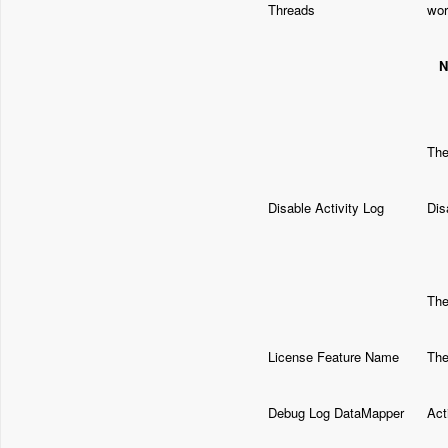
Threads
wor
N
Th
Disable Activity Log
Dis
The
License Feature Name
The
Debug Log DataMapper
Act