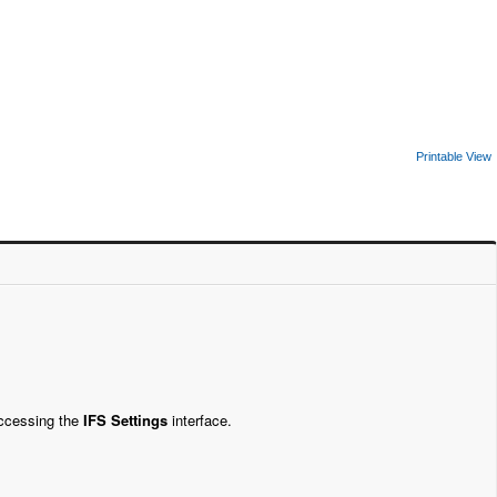
Printable View
accessing the
IFS Settings
interface.