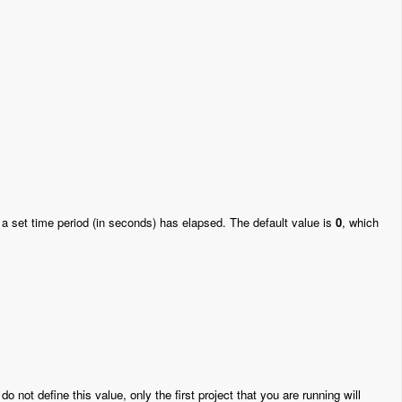
 a set time period (in seconds) has elapsed. The default value is
0
, which
 do not define this value, only the first project that you are running will