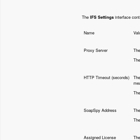
The
IFS Settings
interface cont
Name
Val
Proxy Server
The
The
HTTP Timeout (seconds)
The
mea
The
SoapSpy Address
The
The
Assigned License
The