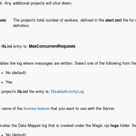
k. Any additional projects will shut down.
ote
:
The project's total number of workers, defined in the
start.xml
file fo
definition.
e
ifs.ini
entry is:
MaxConcurrentRequests
ables the log where messages are written. Select one of the following from the
No (default)
Yes
 project's
ifs.ini
file entry is:
DisableActivityLog
 name of the
license feature
that you want to use with the Server.
ivates the Data Mapper log that is created under the Magic xpi
logs
folder. Se
No (default)