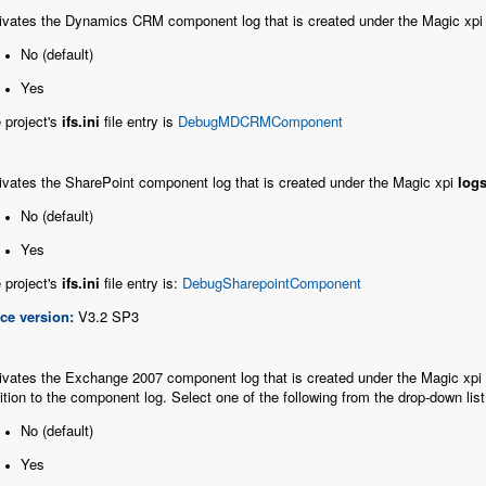
ivates the Dynamics CRM component log that is created under the Magic xp
No (default)
Yes
 project's
ifs.ini
file entry is
DebugMDCRMComponent
ivates the SharePoint component log that is created under the Magic xpi
log
No (default)
Yes
 project's
ifs.ini
file entry is:
DebugSharepointComponent
ce version:
V3.2 SP3
ivates the Exchange 2007 component log that is created under the Magic xpi
ition to the component log. Select one of the following from the drop-down list
No (default)
Yes