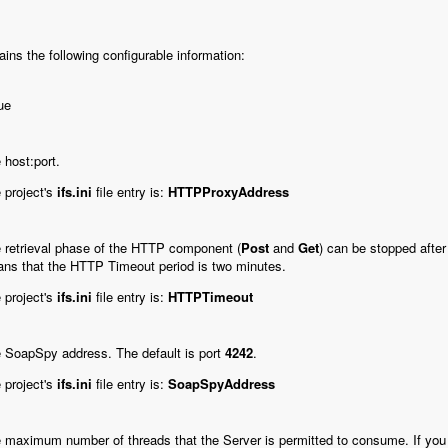
ains the following configurable information:
ue
 host:port.
 project's
ifs.ini
file entry is:
HTTPProxyAddress
 retrieval phase of the HTTP component (
Post
and
Get
) can be stopped after
ns that the HTTP Timeout period is two minutes.
 project's
ifs.ini
file entry is:
HTTPTimeout
 SoapSpy address. The default is port
4242
.
 project's
ifs.ini
file entry is:
SoapSpyAddress
 maximum number of threads that the Server is permitted to consume.
If you