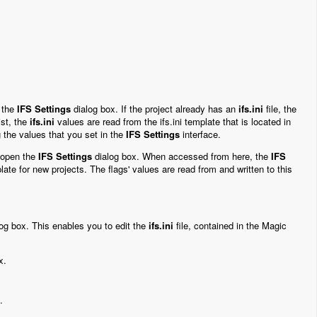
 the
IFS Settings
dialog box. If the project already has an
ifs.ini
file, the
st, the
ifs.ini
values are read from the ifs.ini template that is located in
ng the values that you set in the
IFS Settings
interface.
 open the
IFS Settings
dialog box. When accessed from here, the
IFS
late for new projects. The flags' values are read from and written to this
og box. This enables you to edit the
ifs.ini
file, contained in the Magic
x.
.