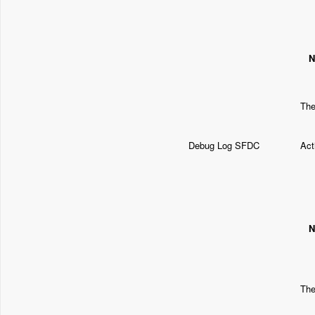
N
The
Debug Log SFDC
Act
N
The