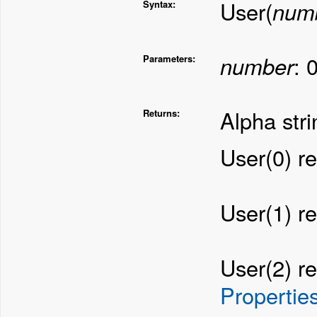
User(
num
Syntax:
number
: 
Parameters:
Alpha stri
Returns:
User(0) re
User(1) r
User(2) re
Propertie