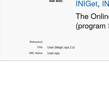
INIGet
,
IN
See also:
The Onlin
(program
Reference
Title
User (Magic xpa 2.x)
URL Name
User-xpa