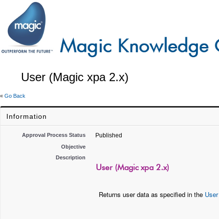
User (Magic xpa 2.x)
«
Go Back
Information
Approval Process Status
Published
Objective
Description
User (Magic xpa 2.x)
Returns user data as specified in the
User 