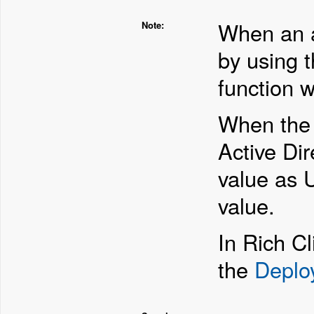
When an a
Note:
by using 
function w
When th
Active Dir
value as 
value.
In Rich Cl
the
Deplo