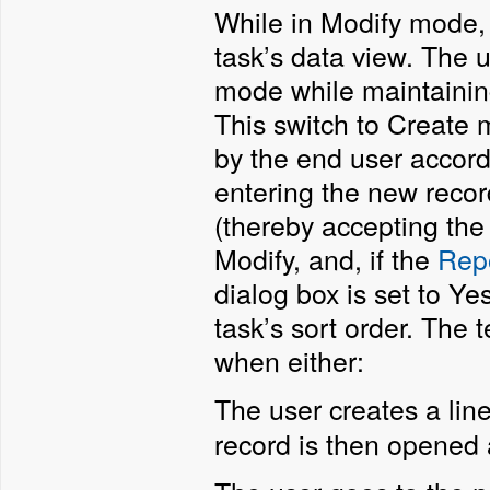
While in Modify mode, 
task’s data view. The 
mode while maintaining
This switch to Create
by the end user accordi
entering the new recor
(thereby accepting the
Modify, and, if the
Repo
dialog box is set to Ye
task’s sort order. The
when either:
The user creates a line
record is then opened a