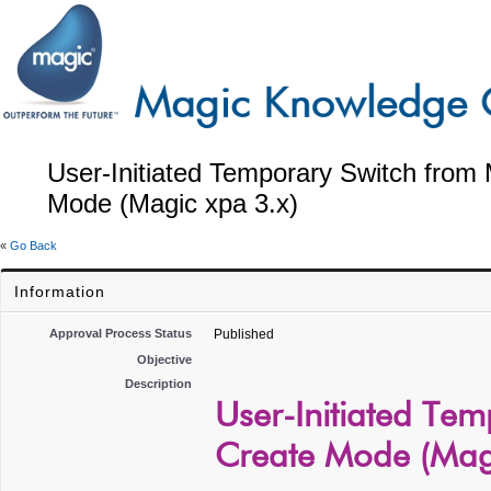
User-Initiated Temporary Switch from
Mode (Magic xpa 3.x)
«
Go Back
Information
Approval Process Status
Published
Objective
Description
User-Initiated Te
Create Mode (Magi