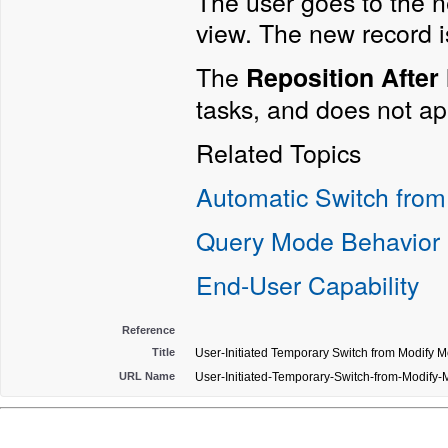
The user goes to the ne
view. The new record i
The
Reposition After
tasks, and does not ap
Related Topics
Automatic Switch from
Query Mode Behavior
End-User Capability
Reference
Title
User-Initiated Temporary Switch from Modify 
URL Name
User-Initiated-Temporary-Switch-from-Modify