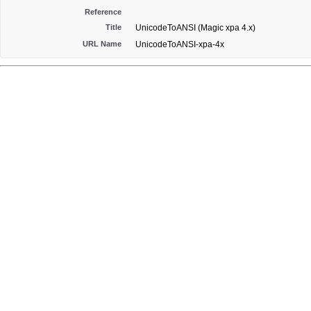
Reference
Title
UnicodeToANSI (Magic xpa 4.x)
URL Name
UnicodeToANSI-xpa-4x