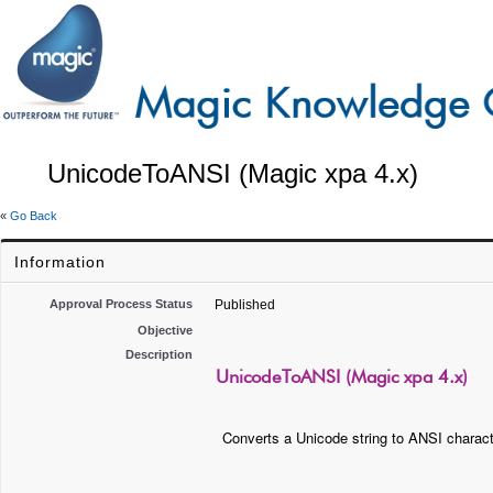
UnicodeToANSI (Magic xpa 4.x)
«
Go Back
Information
Approval Process Status
Published
Objective
Description
UnicodeToANSI (Magic xpa 4.x)
Converts a Unicode string to ANSI charact