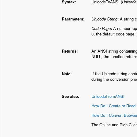
Syntax:
UnicodeToANSI (
Unicode
Parameters:
Unicode String
:
A string c
Code Page
:
A number repre
0, the default code page 
Returns:
An ANSI string containing
NULL, the function return
Note:
If the Unicode string cont
during the conversion pro
See also:
UnicodeFromANSI
How Do I Create or Read 
How Do I Convert Betwe
The Online and Rich Cli