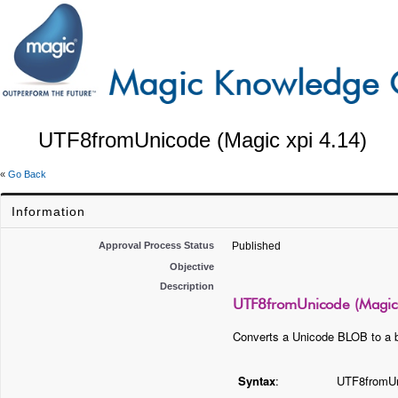
UTF8fromUnicode (Magic xpi 4.14)
«
Go Back
Information
Approval Process Status
Published
Objective
Description
UTF8fromUnicode (Magic 
Converts a Unicode BLOB to a 
Syntax
:
UTF8fromU