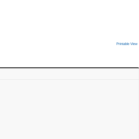
Printable View