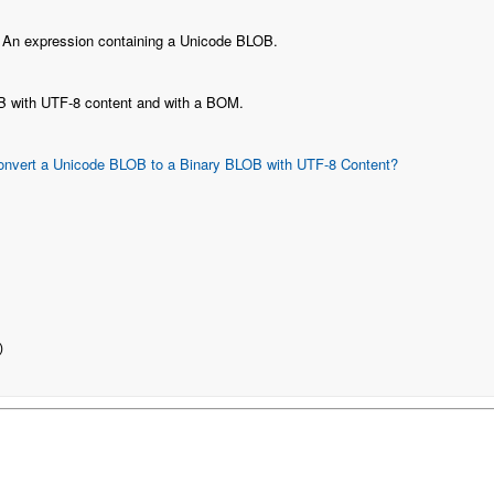
: An expression containing a Unicode BLOB.
B with UTF-8 content and with a BOM.
onvert a Unicode BLOB to a Binary BLOB with UTF-8 Content?
)