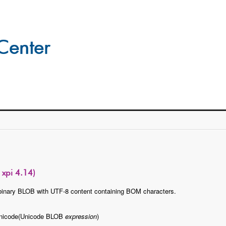
xpi 4.14)
binary BLOB with UTF-8 content containing BOM characters.
nicode(Unicode BLOB
expression
)