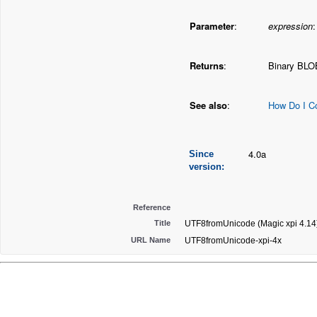
Parameter
:
expression
Returns
:
Binary BLO
See also
:
How Do I C
4.0a
Since
version:
Reference
Title
UTF8fromUnicode (Magic xpi 4.14
URL Name
UTF8fromUnicode-xpi-4x