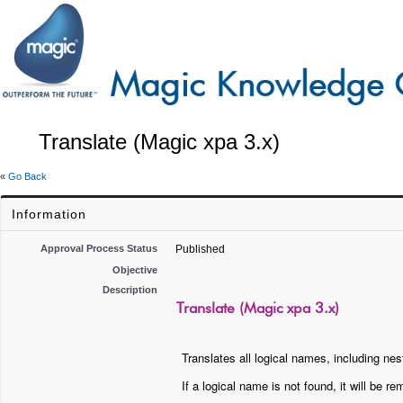
Translate (Magic xpa 3.x)
«
Go Back
Information
Approval Process Status
Published
Objective
Description
Translate (Magic xpa 3.x)
Translates all logical names, including nest
If a logical name is not found, it will be 