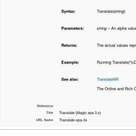
Syntax:
Translate(
string
)
Parameters:
string
– An alpha value
Returns:
The actual values rep
Example:
Running Translate('%Dr
See also:
TranslateNR
The Online and Rich 
Reference
Title
Translate (Magic xpa 3.x)
URL Name
Translate-xpa-3x