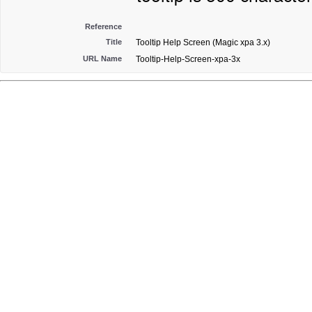
Reference
Title
Tooltip Help Screen (Magic xpa 3.x)
URL Name
Tooltip-Help-Screen-xpa-3x