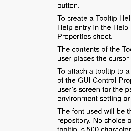
button.
To create a Tooltip He
Help entry in the Help
Properties sheet.
The contents of the Too
user places the cursor o
To attach a tooltip to a
of the GUI Control Pro
user’s screen for the p
environment setting or 
The font used will be t
repository. No choice 
tooltip is 500 character