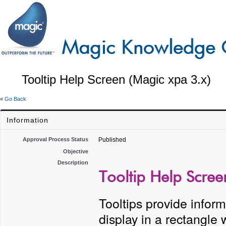
Tooltip Help Screen (Magic xpa 3.x)
«
Go Back
Information
Approval Process Status
Published
Objective
Description
Tooltip Help Scree
Tooltips provide inform
display in a rectangle