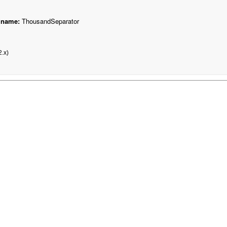
 name:
ThousandSeparator
.x)