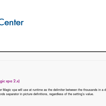
ic xpa 2.x)
ter Magic xpa will use at runtime as the delimiter between the thousands in 
 separator in picture definitions, regardless of the setting’s value.