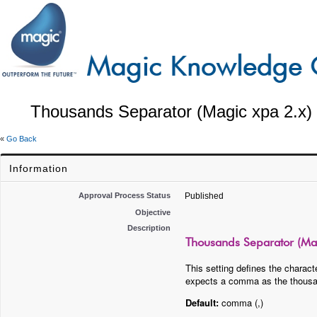
Thousands Separator (Magic xpa 2.x)
«
Go Back
Information
Approval Process Status
Published
Objective
Description
Thousands Separator (Mag
This setting defines the charac
expects a comma as the thousands
Default:
comma (,)