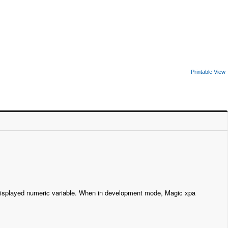
Printable View
a displayed numeric variable. When in development mode, Magic xpa