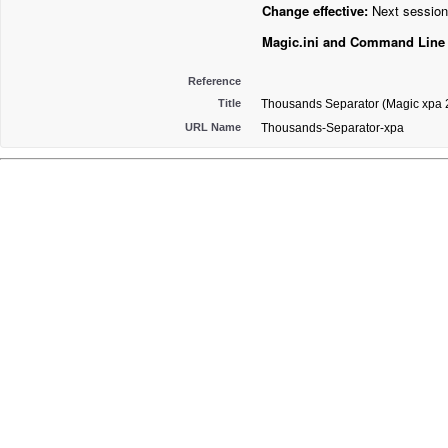
Change effective:
Next session
Magic.ini and Command Line
Reference
Title
Thousands Separator (Magic xpa 2
URL Name
Thousands-Separator-xpa