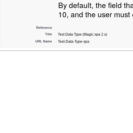
By default, the field t
10, and the user must 
Reference
Title
Text Data Type (Magic xpa 2.x)
URL Name
Text-Data-Type-xpa