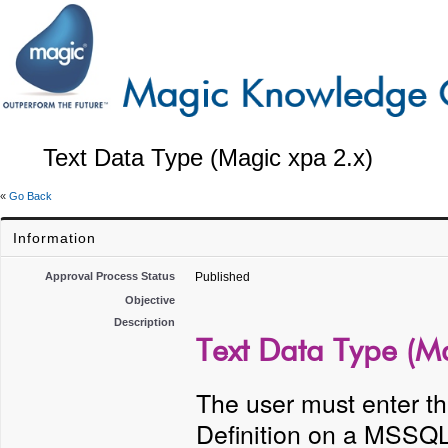
Text Data Type (Magic xpa 2.x)
«
Go Back
Information
Approval Process Status
Published
Objective
Description
Text Data Type (Ma
The user must enter th
Definition on a MSSQL