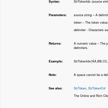
Syntax:
StrTokenIdx (
source stri
Parameters:
source string
– A delimit
token
– The token value
delimiter
- Characters sep
Returns:
A numeric value – The po
delimiters.
Example:
StrTokenIdx('AA,BB,CC,DD
Note:
A space cannot be a deli
See also:
StrToken
,
StrTokenCnt
The Online and Rich Cl