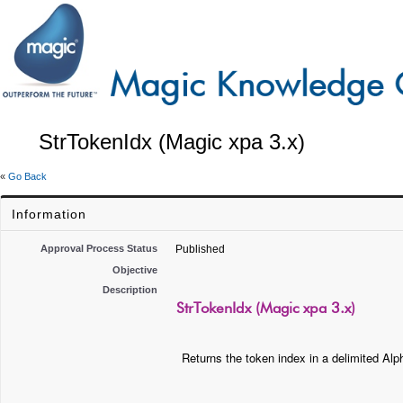
StrTokenIdx (Magic xpa 3.x)
«
Go Back
Information
Approval Process Status
Published
Objective
Description
StrTokenIdx (Magic xpa 3.x)
Returns the token index in a delimited Alph