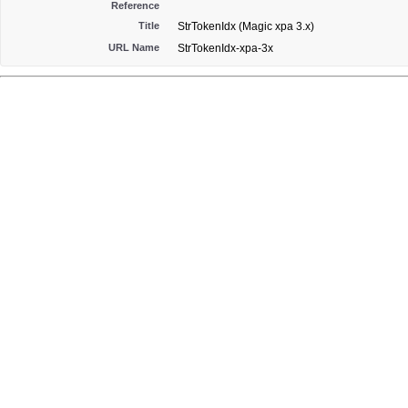
Reference
Title
StrTokenIdx (Magic xpa 3.x)
URL Name
StrTokenIdx-xpa-3x