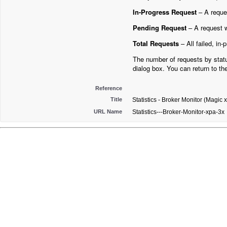
In-Progress Request
– A reque
Pending Request
– A request wa
Total Requests
– All failed, in
The number of requests by statu
dialog box. You can return to th
Reference
Title
Statistics - Broker Monitor (Magic 
URL Name
Statistics---Broker-Monitor-xpa-3x