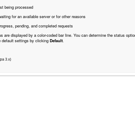
st being processed
iting for an available server or for other reasons
-progress, pending, and completed requests
s are displayed by a color-coded bar line. You can determine the status optio
e default settings by clicking
Default
.
xpa 3.x)