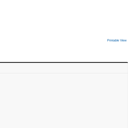
Printable View