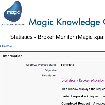
Statistics - Broker Monitor (Magic xpa 
«
Go Back
Information
Approval Process Status
Published
Objective
Description
Statistics - Broker Monito
This window displays the reques
Failed Request
– A request tha
Completed Request
– A request