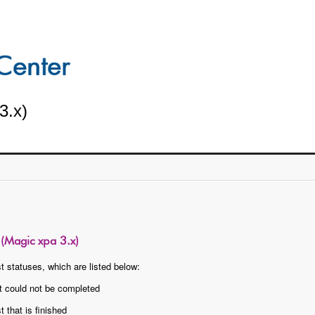
3.x)
r (Magic xpa 3.x)
t statuses, which are listed below:
t could not be completed
 that is finished