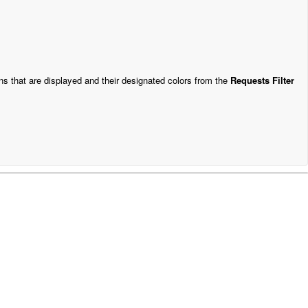
ns that are displayed and their designated colors from the
Requests Filter