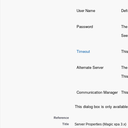
User Name
Defi
Password
The 
See
Timeout
Thi
Alternate Server
The 
This
Communication Manager
This
This dialog box is only availabl
Reference
Title
Server Properties (Magic xpa 3.x)