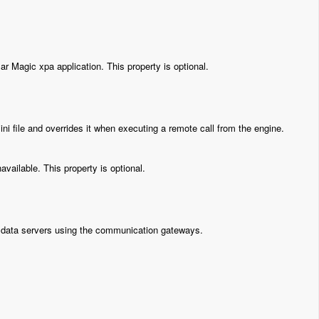
r Magic xpa application. This property is optional.
ni file and overrides it when executing a remote call from the engine.
vailable. This property is optional.
th data servers using the communication gateways.