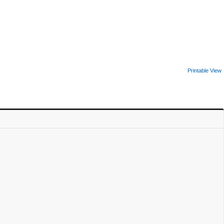
Printable View