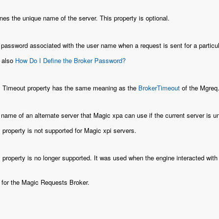
nes the unique name of the server. This property is optional.
password associated with the user name when a request is sent for a particula
 also
How Do I Define the Broker Password?
s Timeout property has the same meaning as the
BrokerTimeout
of the Mgreq.i
name of an alternate server that Magic xpa can use if the current server is una
 property is not supported for Magic xpi servers.
 property is no longer supported. It was used when the engine interacted wi
e for the Magic Requests Broker.