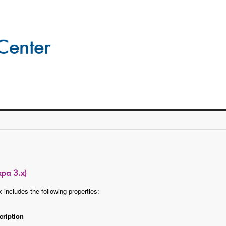
xpa 3.x)
 includes the following properties:
cription