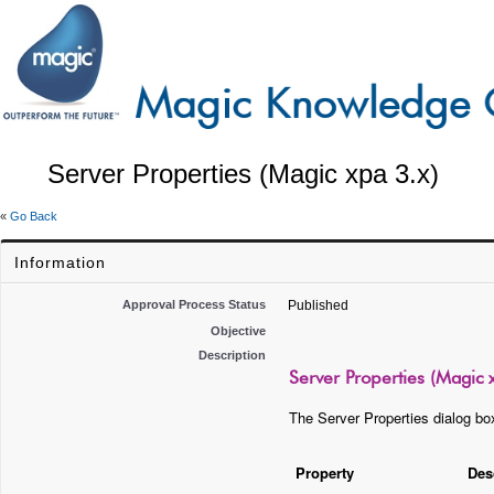
Server Properties (Magic xpa 3.x)
«
Go Back
Information
Approval Process Status
Published
Objective
Description
Server Properties (Magic 
The Server Properties dialog box
Property
Des