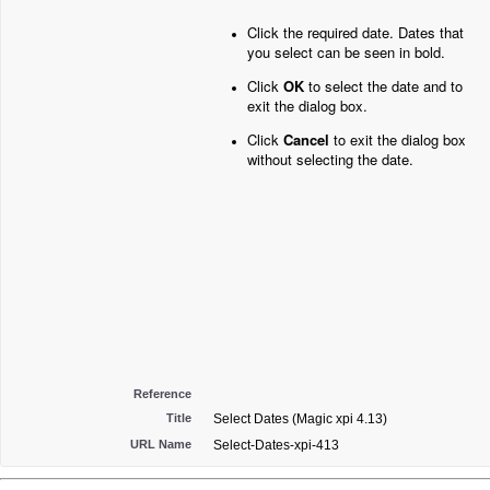
Click the required date. Dates that
you select can be seen in bold.
Click
OK
to select the date and to
exit the dialog box.
Click
Cancel
to exit the dialog box
without selecting the date.
Reference
Title
Select Dates (Magic xpi 4.13)
URL Name
Select-Dates-xpi-413