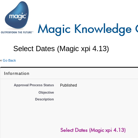
Select Dates (Magic xpi 4.13)
«
Go Back
Information
Approval Process Status
Published
Objective
Description
Select Dates (Magic xpi 4.13)