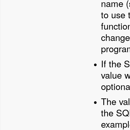
name (
to use
functio
changed
progra
If the 
value w
optiona
The val
the SQL
example