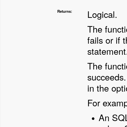
Logical.
Returns:
The functi
fails or if
statement
The functi
succeeds.
in the opt
For examp
An SQL 