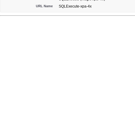
URL Name
SQLExecute-xpa-4x