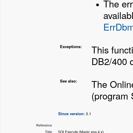
The er
availab
ErrDb
This funct
Exceptions:
DB2/400 d
The Onlin
See also:
(program
Since version:
3.1
Reference
Title
SQLExecute (Magic xpa 4.x)