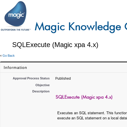
SQLExecute (Magic xpa 4.x)
«
Go Back
Information
Approval Process Status
Published
Objective
Description
SQLExecute (Magic xpa 4.x)
Executes an SQL statement. This function
execute an SQL statement on a local dat