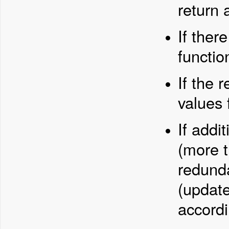
return 
If there
functio
If the 
values 
If addi
(more t
redunda
(update
accordi