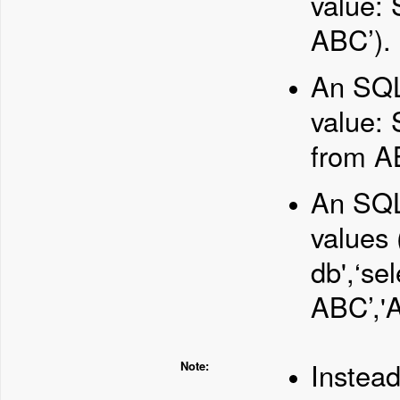
value: 
ABC’).
An SQL 
value: 
from AB
An SQL 
values
db',‘se
ABC’,'A
Instead
Note: