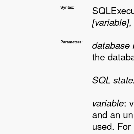
SQLExecu
Syntax:
[variable]
database
Parameters:
the datab
SQL stat
variable
: 
and an un
used. For