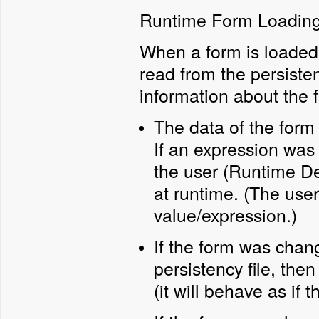
Runtime Form Loadin
When a form is loaded a
read from the persistenc
information about the 
The data of the form 
If an expression was
the user (Runtime Des
at runtime. (The use
value/expression.)
If the form was chan
persistency file, the
(it will behave as if 