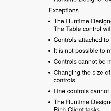
Exceptions
The Runtime Designer
The Table control wi
Controls attached to
It is not possible to 
Controls cannot be 
Changing the size of 
controls.
Line controls cannot
The Runtime Designe
Rich Client tasks.