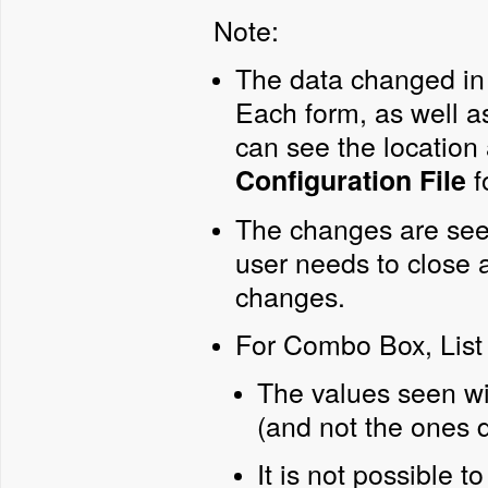
Note:
The data changed in 
Each form, as well a
can see the location 
f
Configuration File
The changes are seen 
user needs to close 
changes.
For Combo Box, List 
The values seen wi
(and not the ones d
It is not possible t