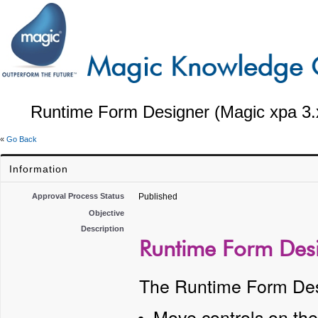
Runtime Form Designer (Magic xpa 3.
«
Go Back
Information
Approval Process Status
Published
Objective
Description
Runtime Form Desi
The Runtime Form Desi
Move controls on th