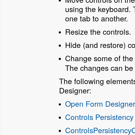
using the keyboard.
one tab to another.
Resize the controls.
Hide (and restore) co
Change some of the c
The changes can be s
The following element
Designer:
Open Form Designe
Controls Persistency
ControlsPersistency