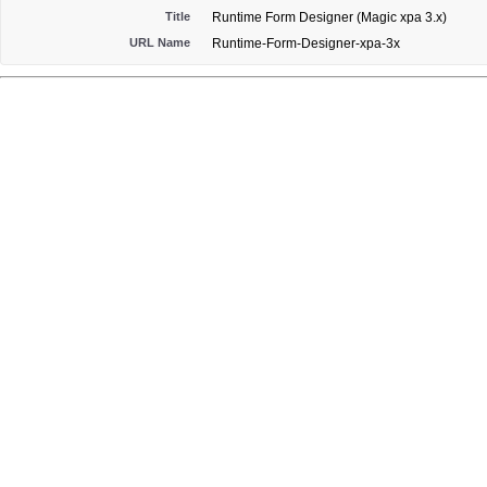
Title
Runtime Form Designer (Magic xpa 3.x)
URL Name
Runtime-Form-Designer-xpa-3x