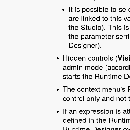
It is possible to se
are linked to this v
the Studio). This i
the parameter sent
Designer).
Hidden controls (
Vis
admin mode (accordin
starts the Runtime D
The context menu's
control only and not t
If an expression is a
defined in the Runti
Runtime Designer ove