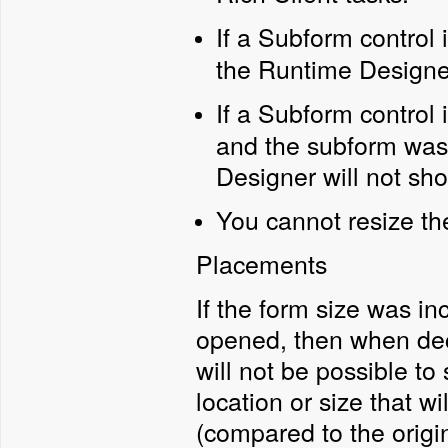
If a Subform control 
the Runtime Designe
If a Subform control 
and the subform was
Designer will not sh
You cannot resize th
Placements
If the form size was i
opened, then when decre
will not be possible to 
location or size that w
(compared to the origin