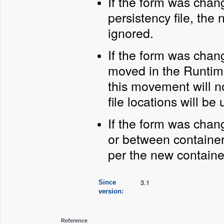
If the form was chan
persistency file, the 
ignored.
If the form was chan
moved in the Runtim
this movement will n
file locations will be 
If the form was chan
or between container
per the new containe
3.1
Since
version:
Reference