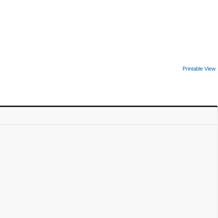
Printable View