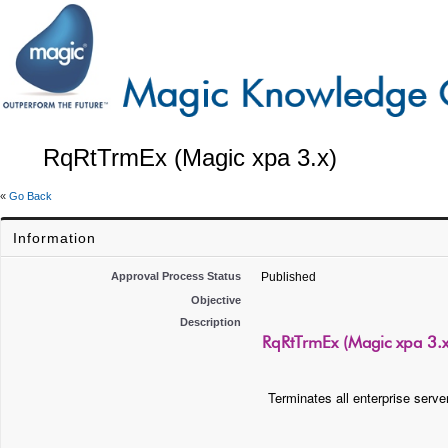
RqRtTrmEx (Magic xpa 3.x)
«
Go Back
Information
Approval Process Status
Published
Objective
Description
RqRtTrmEx (Magic xpa 3.x
Terminates all enterprise serve