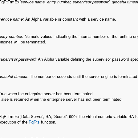
RqRtTrmEx(
service name, entry number, supervisor password, graceful timeo
service name:
An Alpha variable or constant with a service name.
entry number:
Numeric values indicating the internal number of the runtime engin
engines will be terminated.
supervisor password:
An Alpha variable defining the supervisor password speci
graceful timeout:
The number of seconds until the server engine is terminated a
True when the enterprise server has been terminated.
False is returned when the enterprise server has not been terminated.
RqRtTrmEx('Data Server', BA, 'Secret', 900) The virtual numeric variable BA t
execution of the
RqRts
function.