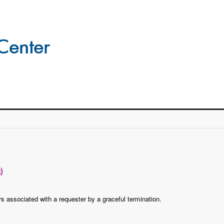
)
rs associated with a requester by a graceful termination.