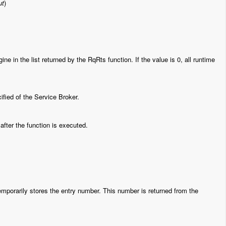
ut
)
e in the list returned by the RqRts function. If the value is 0, all runtime
fied of the Service Broker.
fter the function is executed.
emporarily stores the entry number. This number is returned from the