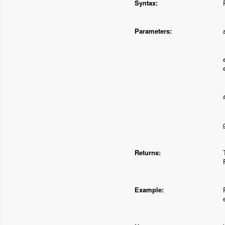
Syntax:
Parameters:
Returns:
Example: