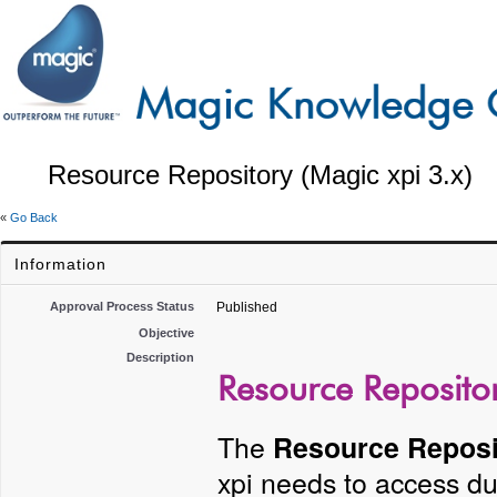
Resource Repository (Magic xpi 3.x)
«
Go Back
Information
Approval Process Status
Published
Objective
Description
Resource Repositor
The
Resource Reposi
xpi needs to access du