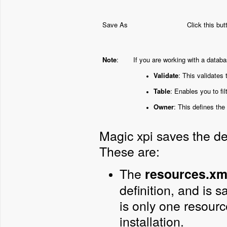
Save As
Click this bu
Note
:
If you are working with a databa
Validate
: This validates
Table
: Enables you to fil
Owner
: This defines the
Magic xpi saves the de
These are:
The
resources.xm
definition, and is s
is only one resourc
installation.