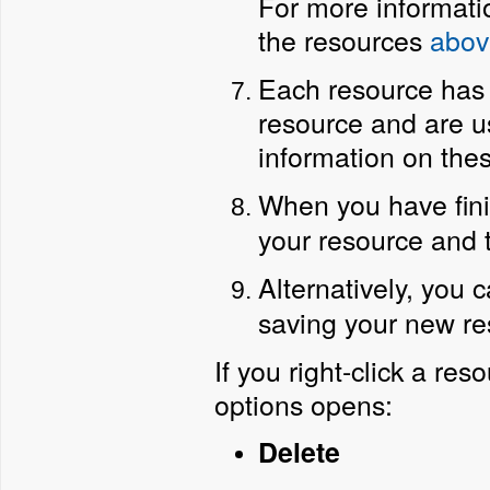
For more informatio
the resources
abov
Each resource has a
resource and are u
information on thes
When you have fini
your resource and t
Alternatively, you 
saving your new re
If you right-click a re
options opens:
Delete