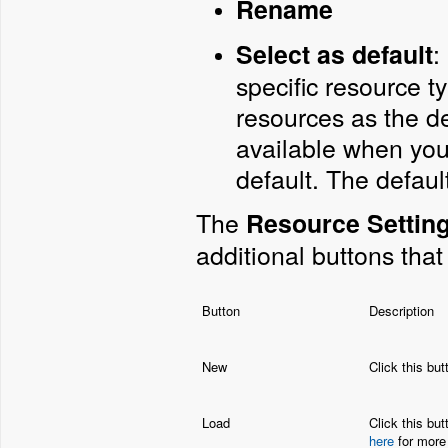
Rename
:
Select as default
specific resource ty
resources as the de
available when you 
default. The defaul
The
Resource Settin
additional buttons that
Button
Description
New
Click this but
Load
Click this but
here
for more 