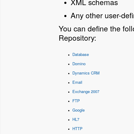
XML schemas
Any other user-def
You can define the fol
Repository:
Database
Domino
Dynamics CRM
Email
Exchange 2007
FTP
Google
HL7
HTTP