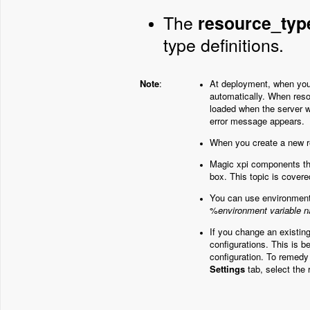
The
resource_typ
type definitions.
Note
:
At deployment, when you 
automatically. When reso
loaded when the server w
error message appears.
When you create a new r
Magic xpi components th
box. This topic is cover
You can use environment v
%
environment variable 
If you change an existin
configurations. This is 
configuration. To remedy
Settings
tab, select the