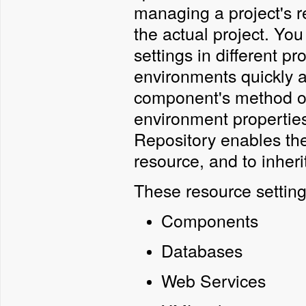
managing a project's r
the actual project. Yo
settings in different p
environments quickly a
component's method or
environment properties
Repository enables the
resource, and to inherit
These resource setting
Components
Databases
Web Services