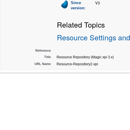
V3
Since
version:
Related Topics
Resource Settings and
Reference
Title
Resource Repository (Magic xpi 3.x)
URL Name
Resource-Repository2-xpi