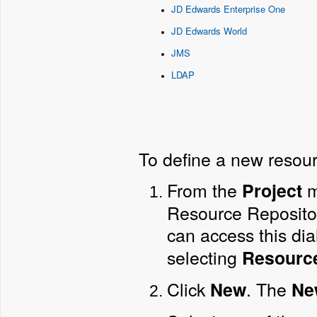
JD Edwards Enterprise One
JD Edwards World
JMS
LDAP
To define a new resour
From the
m
Project
Resource Repository.
can access this di
selecting
Resourc
Click
. The
New
Ne