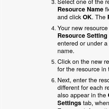
Select one of the r
fi
Resource Name
and click
. The
OK
Your new resource 
Resource Setting
entered or under a 
name.
Click on the new re
for the resource in
Next, enter the re
different for each 
also appear in the
tab, when
Settings