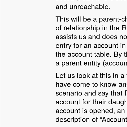
and unreachable.
This will be a parent-c
of relationship in the
assists us and does not
entry for an account in
the account table. By t
a parent entity (account
Let us look at this in 
have come to know and 
scenario and say that
account for their daug
account is opened, an en
description of “Accoun