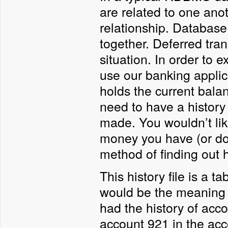
are related to one an
relationship. Database 
together. Deferred tra
situation. In order to 
use our banking appli
holds the current bala
need to have a history 
made. You wouldn’t li
money you have (or do
method of finding out 
This history file is a t
would be the meaning of
had the history of acco
account 921 in the acc