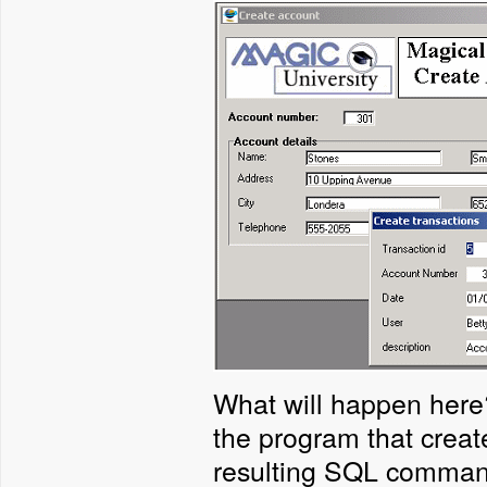
What will happen here?
the program that create
resulting SQL command