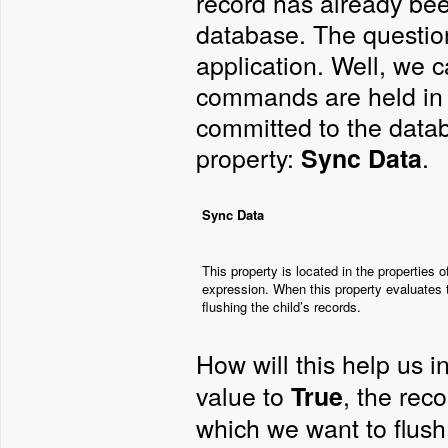
record has already been
database. The question
application. Well, we c
commands are held in 
committed to the datab
property:
.
Sync Data
Sync Data
This property is located in the properties 
expression. When this property evaluates t
flushing the child’s records.
How will this help us 
value to
, the rec
True
which we want to flush 