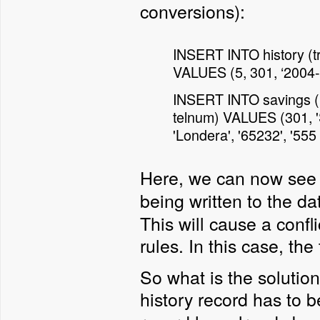
conversions):
INSERT INTO history (tra
VALUES (5, 301, ‘2004-0
INSERT INTO savings (id
telnum) VALUES (301, 'S
'Londera', '65232', '555
Here, we can now see 
being written to the d
This will cause a confl
rules. In this case, the 
So what is the solution
history record has to b