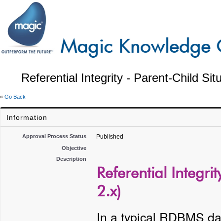
Referential Integrity - Parent-Child Si
«
Go Back
Information
Approval Process Status
Published
Objective
Description
Referential Integri
2.x)
In a typical RDBMS da