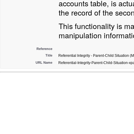
accounts table, is actu
the record of the sec
This functionality is 
manipulation informatio
Reference
Title
Referential Integrity - Parent-Child Situation (
URL Name
Referential-Integrity-Parent-Child-Situation-xp