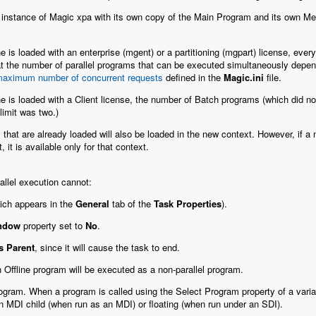
 instance of Magic xpa with its own copy of the Main Program and its own M
 is loaded with an enterprise (mgent) or a partitioning (mgpart) license,
every 
 the number of parallel programs that can be executed simultaneously depends
aximum number of concurrent requests
defined in the
Magic.ini
file.
 is loaded with a Client license, the number of Batch programs (which did not 
 limit was two.)
that are already loaded will also be loaded in the new context. However, if a
 it is available only for that context.
allel execution cannot:
ich appears in the
General
tab of the
Task Properties
).
indow
property set to
No
.
s Parent
, since it will cause the task to end.
 Offline program will be executed as a non-parallel program.
ogram. When a program is called using the Select Program property of a varia
n MDI child (when run as an MDI) or floating (when run under an SDI).