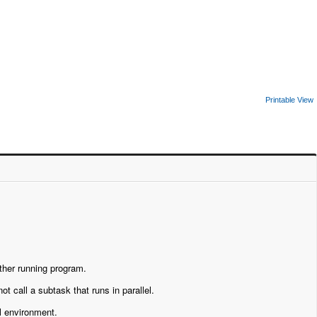
Printable View
other running program.
ot call a subtask that runs in parallel.
al environment.