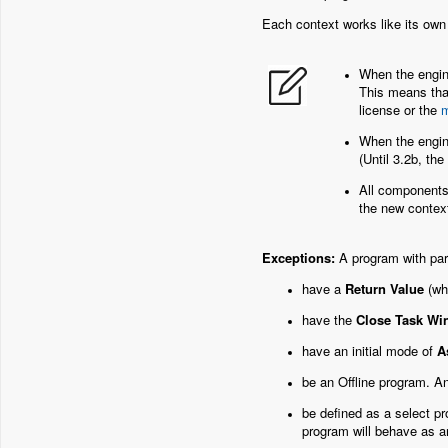
Each context works like its own
When the engine
This means that
license or the
m
When the engine
(Until 3.2b, the
All components 
the new context,
Exceptions:
A program with par
have a
Return Value
(wh
have the
Close Task W
have an initial mode of
A
be an Offline program. An
be defined as a select pr
program will behave as a