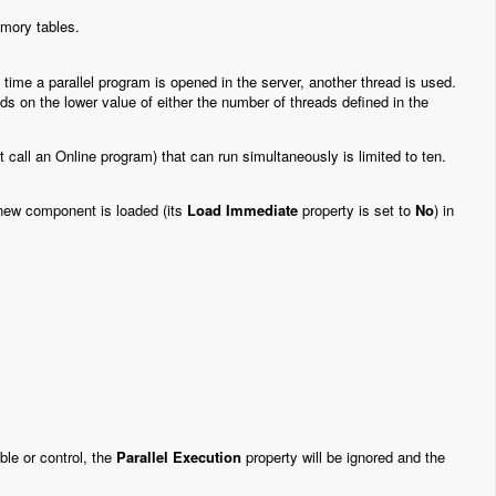
emory tables.
time a parallel program is opened in the server, another thread is used.
 on the lower value of either the number of threads defined in the
call an Online program) that can run simultaneously is limited to ten.
 new component is loaded (its
Load Immediate
property is set to
No
) in
ble or control, the
Parallel Execution
property will be ignored and the