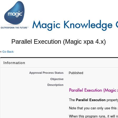
Parallel Execution (Magic xpa 4.x)
«
Go Back
Information
Approval Process Status
Published
Objective
Description
Parallel Execution (Magic 
The
Parallel Execution
property
Note that you can only use this p
When this program runs, it will r