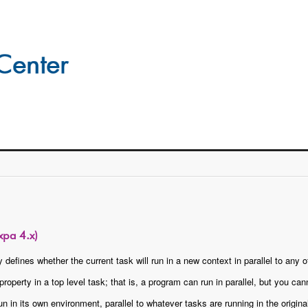
xpa 4.x)
 defines whether the current task will run in a new context in parallel to any 
roperty in a top level task; that is, a program can run in parallel, but you cann
un in its own environment, parallel to whatever tasks are running in the origin