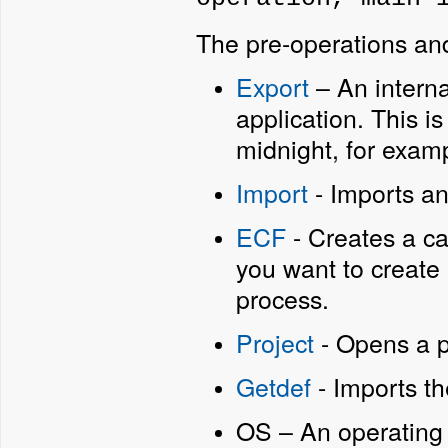
The pre-operations and
Export
– An interna
application. This is
midnight, for exam
Import
- Imports an
ECF
- Creates a cab
you want to create a
process.
Project
- Opens a p
Getdef
- Imports th
OS – An operatin