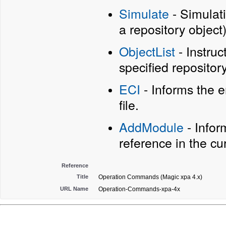
Simulate
- Simulat
a repository object)
ObjectList
- Instruc
specified repository 
ECI
- Informs the 
file.
AddModule
- Infor
reference in the cur
Reference
Title
Operation Commands (Magic xpa 4.x)
URL Name
Operation-Commands-xpa-4x