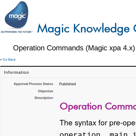
Operation Commands (Magic xpa 4.x)
«
Go Back
Information
Approval Process Status
Published
Objective
Description
Operation Comman
The syntax for pre-op
operation, main 