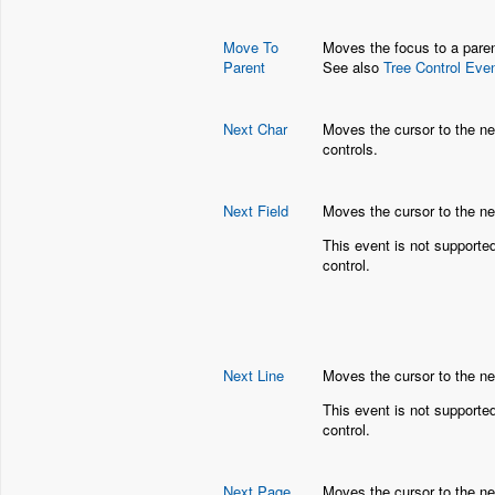
Move To
Moves the focus to a parent
Parent
See also
Tree Control Eve
Next Char
Moves the cursor to the nex
controls.
Next Field
Moves the cursor to the ne
This event is not supporte
control.
Next Line
Moves the cursor to the next
This event is not supporte
control.
Next Page
Moves the cursor to the nex