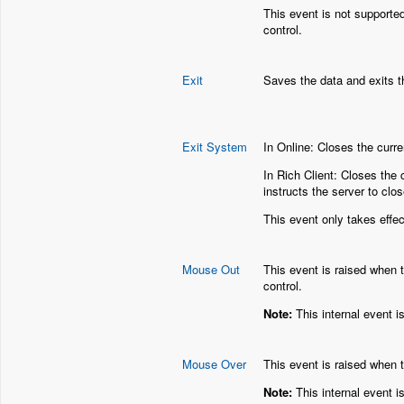
This event is not supporte
control.
Exit
Saves the data and exits t
Exit System
In Online: Closes the curr
In Rich Client: Closes the 
instructs the server to clos
This event only takes effec
Mouse Out
This event is raised when 
control.
Note:
This internal event i
Mouse Over
This event is raised when t
Note:
This internal event i