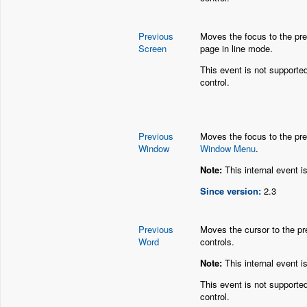
Previous
Moves the focus to the pre
Screen
page in line mode.
This event is not supporte
control.
Previous
Moves the focus to the pre
Window
Window Menu
.
Note:
This internal event i
Since version:
2.3
Previous
Moves the cursor to the pre
Word
controls.
Note:
This internal event i
This event is not supporte
control.