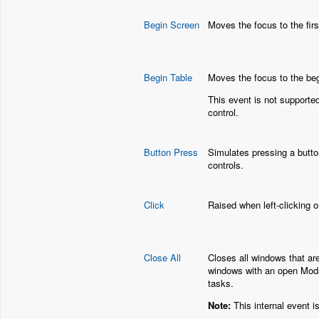
Begin Screen
Moves the focus to the firs
Begin Table
Moves the focus to the beg
This event is not supporte
control.
Button Press
Simulates pressing a butto
controls.
Click
Raised when left-clicking o
Close All
Closes all windows that are
windows with an open Modal
tasks.
Note:
This internal event i