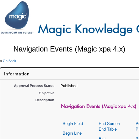
Navigation Events (Magic xpa 4.x)
«
Go Back
Information
Approval Process Status
Published
Objective
Description
Navigation Events (Magic xpa 4.x)
Begin Field
End Screen
P
End Table
P
Begin Line
Exit
P