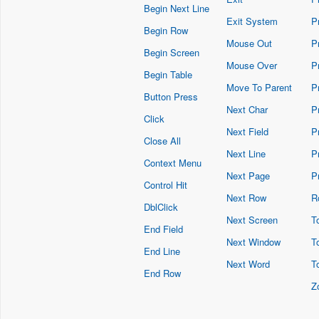
Begin Next Line
Exit System
P
Begin Row
Mouse Out
P
Begin Screen
Mouse Over
P
Begin Table
Move To Parent
P
Button Press
Next Char
P
Click
Next Field
P
Close All
Next Line
P
Context Menu
Next Page
P
Control Hit
Next Row
R
DblClick
Next Screen
To
End Field
Next Window
T
End Line
Next Word
T
End Row
Z