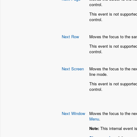
control.
This event is not supporte
control.
Next Row
Moves the focus to the sam
This event is not supporte
control.
Next Screen
Moves the focus to the nex
line mode.
This event is not supporte
control.
Next Window
Moves the focus to the nex
Menu
.
Note:
This internal event i