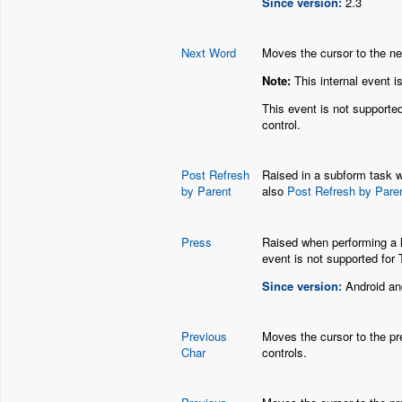
Since version:
2.3
Next Word
Moves the cursor to the nex
Note:
This internal event i
This event is not supporte
control.
Post Refresh
Raised in a subform task w
by Parent
also
Post Refresh by Pare
Press
Raised when performing a l
event is not supported for 
Since version:
Android an
Previous
Moves the cursor to the pre
Char
controls.