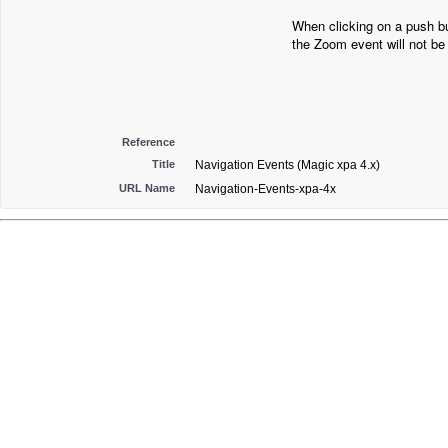
When clicking on a push bu
the Zoom event will not be 
Reference
Title
Navigation Events (Magic xpa 4.x)
URL Name
Navigation-Events-xpa-4x