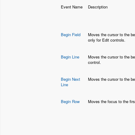
Event Name
Description
Begin Field
Moves the cursor to the beg
only for Edit controls.
Begin Line
Moves the cursor to the begi
control.
Begin Next
Moves the cursor to the beg
Line
Begin Row
Moves the focus to the firs