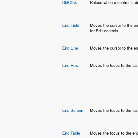
DblClick
Raised when a control is d
End Field
Moves the cursor to the end
for Edit controls.
End Line
Moves the cursor to the end 
End Row
Moves the focus to the last
End Screen
Moves the focus to the last
End Table
Moves the focus to the end