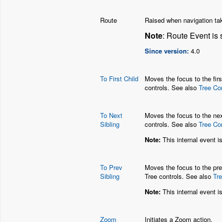
Route
Raised when navigation tak
Note
: Route Event is 
Since version:
4.0
To First Child
Moves the focus to the firs
controls. See also
Tree Co
To Next
Moves the focus to the next
Sibling
controls. See also
Tree Co
Note:
This internal event i
To Prev
Moves the focus to the prev
Sibling
Tree controls. See also
Tr
Note:
This internal event i
Zoom
Initiates a Zoom action.