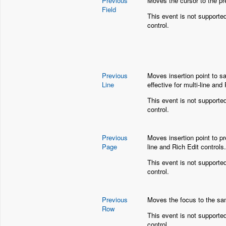
Previous
Moves the cursor to the pr
Field
This event is not supporte
control.
Previous
Moves insertion point to sa
Line
effective for multi-line and
This event is not supporte
control.
Previous
Moves insertion point to pr
Page
line and Rich Edit controls.
This event is not supporte
control.
Previous
Moves the focus to the sam
Row
T
his event is not supporte
control.