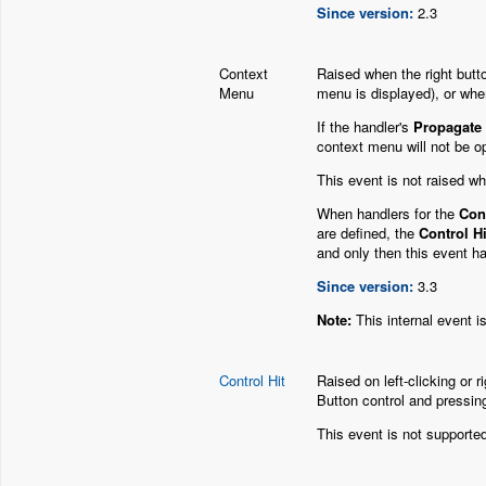
Since version:
2.3
Context
Raised when the right butt
Menu
menu is displayed), or whe
If the handler's
Propagate
context menu will not be o
This event is not raised wh
When handlers for the
Cont
are defined, the
Control Hi
and only then this event ha
Since version:
3.3
Note:
This internal event i
Control Hit
Raised on left-clicking or r
Button control and pressin
This event is not supported