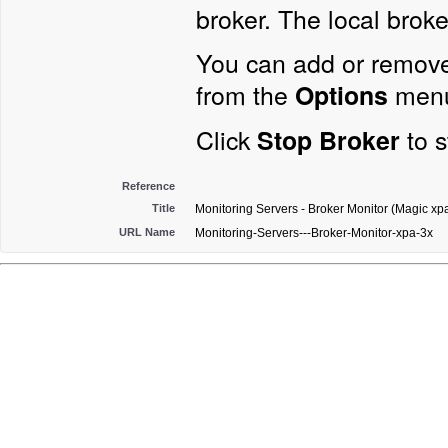
broker. The local broker
You can add or remove
from the
menu
Options
Click
to s
Stop Broker
Reference
Title
Monitoring Servers - Broker Monitor (Magic xpa
URL Name
Monitoring-Servers---Broker-Monitor-xpa-3x