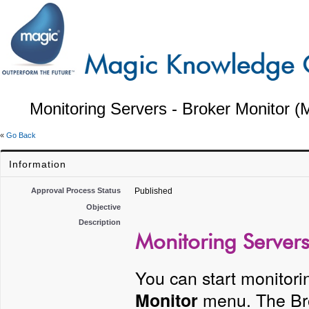
Monitoring Servers - Broker Monitor (
«
Go Back
Information
Approval Process Status
Published
Objective
Description
Monitoring Servers
You can start monitori
menu. The Bro
Monitor