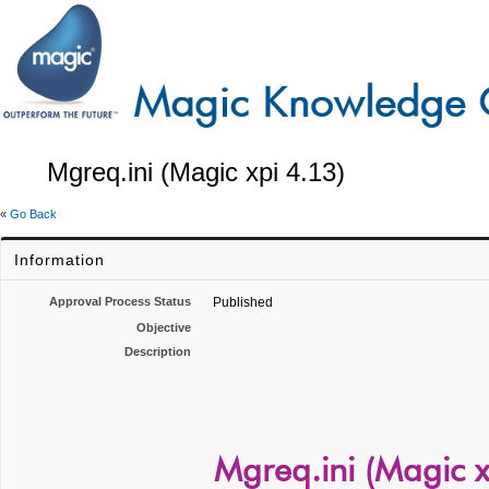
Mgreq.ini (Magic xpi 4.13)
«
Go Back
Information
Approval Process Status
Published
Objective
Description
Mgreq.ini (Magic x