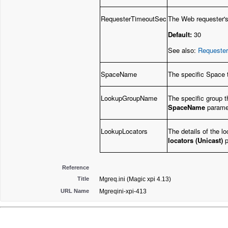
RequesterTimeoutSec
The Web requester's
Default:
30
See also:
Requester
SpaceName
The specific Space t
LookupGroupName
The specific group t
SpaceName
parame
LookupLocators
The details of the lo
locators (Unicast)
p
Reference
Title
Mgreq.ini (Magic xpi 4.13)
URL Name
Mgreqini-xpi-413