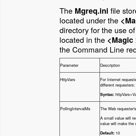
The
file sto
Mgreq.ini
located under the
<Mag
directory for the use 
located in the
<Magic 
the Command Line req
Parameter
Description
HttpVars
For Internet request
different requesters
Syntax:
httpVars=V
PollingIntervalMs
The Web requester's 
A small value will r
value will make the c
Default:
10