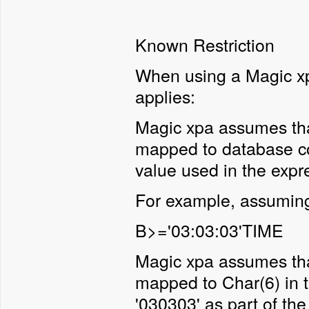
Known Restriction
When using a Magic xpa
applies:
Magic xpa assumes tha
mapped to database co
value used in the expr
For example, assuming 
B>='03:03:03'TIME
Magic xpa assumes that
mapped to Char(6) in t
'030303' as part of th