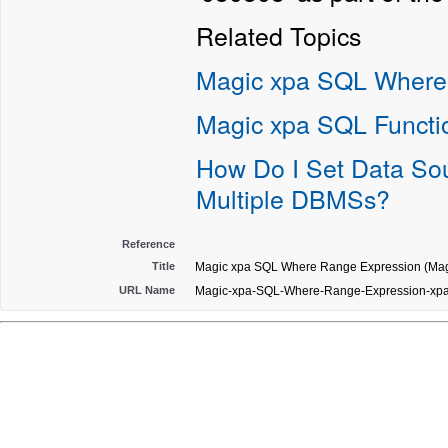
Related Topics
Magic xpa SQL Where
Magic xpa SQL Functi
How Do I Set Data Sou
Multiple DBMSs?
Reference
Title
Magic xpa SQL Where Range Expression (Magi
URL Name
Magic-xpa-SQL-Where-Range-Expression-xp