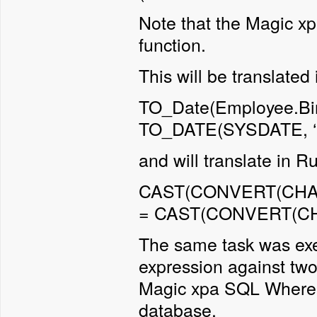
Note that the Magic x
function.
This will be translated
TO_Date(Employee.Bi
TO_DATE(SYSDATE, 
and will translate in 
CAST(CONVERT(CHAR,
= CAST(CONVERT(CH
The same task was exe
expression against two
Magic xpa SQL Where e
database.