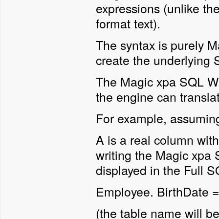
expressions (unlike t
format text).
The syntax is purely Ma
create the underlyin
The Magic xpa SQL Whe
the engine can transla
For example, assumin
A is a real column wi
writing the Magic xpa
displayed in the Full 
Employee. BirthDate 
(the table name will be