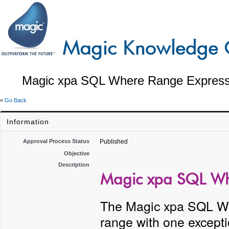
Magic xpa SQL Where Range Expressi
«
Go Back
Information
Approval Process Status
Published
Objective
Description
Magic xpa SQL Whe
The Magic xpa SQL Whe
range with one excepti