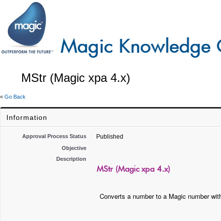
MStr (Magic xpa 4.x)
«
Go Back
Information
Approval Process Status
Published
Objective
Description
MStr (Magic xpa 4.x)
Converts a number to a Magic number with 