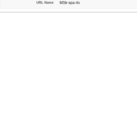
URL Name
MStr-xpa-4x