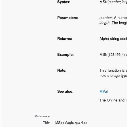
Syntax:
MStr(
number,len
Parameters:
number
: A numbe
length
: The lengt
Returns:
Alpha string con
Example:
MStr(123456,4) c
Note:
This function is 
field storage typ
See also:
MVal
The Online and 
Reference
Title
MStr (Magic xpa 4.x)