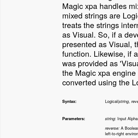
Magic xpa handles mix
mixed strings are Logi
treats the strings inte
as Visual. So, if a dev
presented as Visual, 
function. Likewise, if
was provided as 'Visu
the Magic xpa engine i
converted using the Lo
Syntax:
Logical(
string
,
rev
Parameters:
string
: Input Alpha
reverse:
A
Boolean 
left-to-right envir