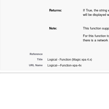
Returns:
If True, the string
will be displayed 
Note:
This function suppo
For this function t
there is a network
Reference
Title
Logical - Function (Magic xpa 4.x)
URL Name
Logical---Function-xpa-4x