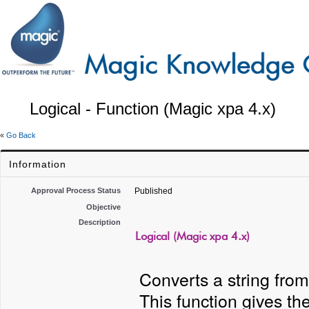
Logical - Function (Magic xpa 4.x)
«
Go Back
Information
Approval Process Status
Published
Objective
Description
Logical (Magic xpa 4.x)
Converts a string from
This function gives th