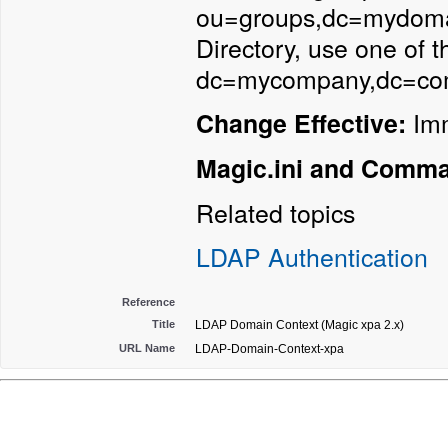
ou=groups,dc=mydomain
Directory, use one of 
dc=mycompany,dc=co
Imm
Change Effective:
Magic.ini and Comm
Related topics
LDAP Authentication
Reference
Title
LDAP Domain Context (Magic xpa 2.x)
URL Name
LDAP-Domain-Context-xpa