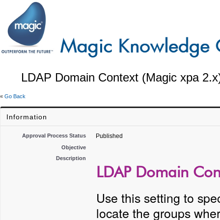
LDAP Domain Context (Magic xpa 2.x
«
Go Back
Information
Approval Process Status
Published
Objective
Description
LDAP Domain Conte
Use this setting to sp
locate the groups whe