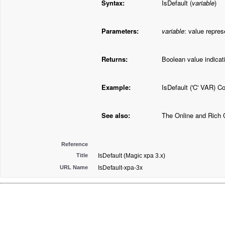
Syntax:
IsDefault (
variable
)
Parameters:
variable
: value repres
Returns:
Boolean value indicatin
Example:
IsDefault ('C' VAR) C
See also:
The Online and Rich 
Reference
Title
IsDefault (Magic xpa 3.x)
URL Name
IsDefault-xpa-3x