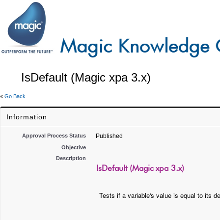
IsDefault (Magic xpa 3.x)
«
Go Back
Information
Approval Process Status
Published
Objective
Description
IsDefault (Magic xpa 3.x)
Tests if a variable's value is equal to its d