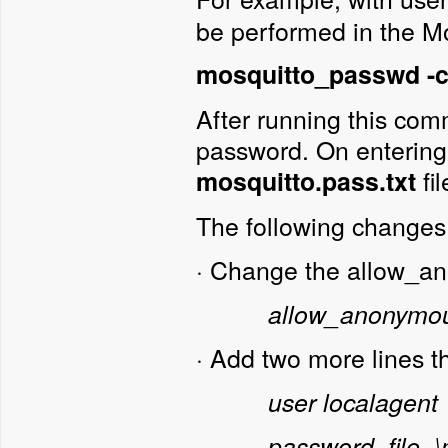
be performed in the Mos
mosquitto_passwd -c 
After running this com
password. On entering t
fi
mosquitto.pass.txt
The following changes 
·
Change the allow_an
allow_anonymou
·
Add two more lines t
user localagent
password_file .\