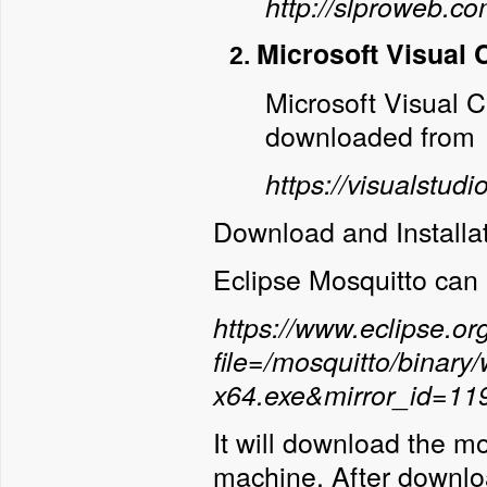
http://slproweb.
Microsoft Visual 
Microsoft Visual 
downloaded from
https://visualstud
Download and Installa
Eclipse Mosquitto can
https://www.eclipse.o
file=/mosquitto/binary
x64.exe&mirror_id=11
It will download the m
machine. After downloa