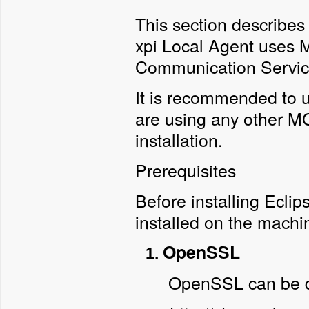
This section describes
xpi Local Agent uses 
Communication Servic
It is recommended to 
are using any other MQ
installation.
Prerequisites
Before installing Eclip
installed on the machi
OpenSSL
OpenSSL can be 