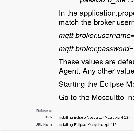
In the application.prop
match the broker user
mqtt.broker.username=
mqtt.broker.password
These values are defaul
Agent. Any other valu
Starting the Eclipse 
Go to the Mosquitto in
Reference
Title
Installing Eclipse Mosquitto (Magic xpi 4.12)
URL Name
Installing-Eclipse-Mosquitto-xpi-412