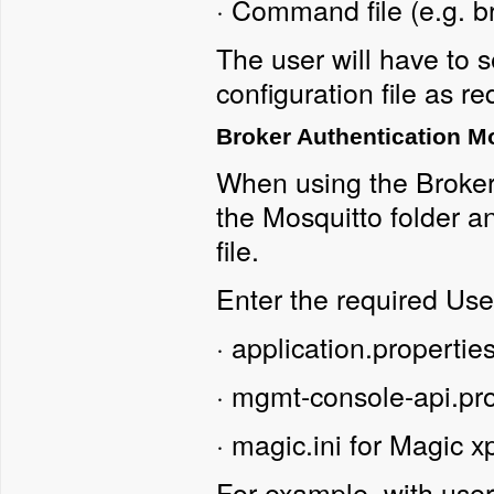
·
Command file (e.g. b
The user will have to s
configuration file as re
Broker Authentication M
When using the Broker
the Mosquitto folder an
file.
Enter the required Use
·
application.propertie
·
mgmt-console-api.pr
·
magic.ini for Magic x
For example, with us