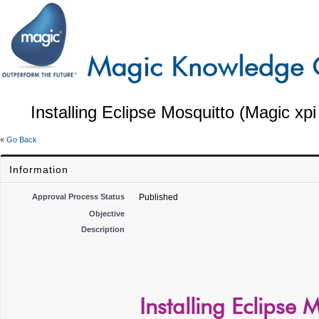
Installing Eclipse Mosquitto (Magic xpi
«
Go Back
Information
Approval Process Status
Published
Objective
Description
Installing Eclipse 