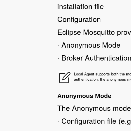
installation file
Configuration
Eclipse Mosquitto prov
·
Anonymous Mode
·
Broker Authenticati
Local Agent supports both the mod
authentication, the anonymous mo
Anonymous Mode
The Anonymous mode r
·
Configuration file (e