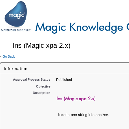
Ins (Magic xpa 2.x)
«
Go Back
Information
Approval Process Status
Published
Objective
Description
Ins (Magic xpa 2.x)
Inserts one string into another.