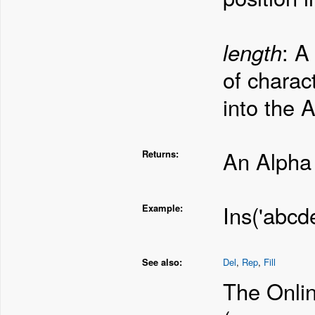
length
: A
of charac
into the 
An Alpha 
Returns:
Ins('abcde
Example:
See also:
Del
,
Rep
,
Fill
The Onlin