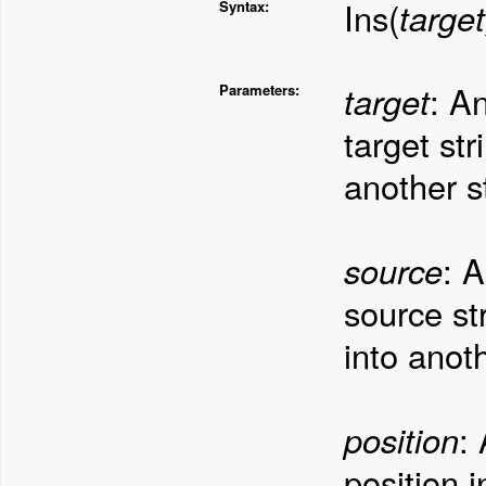
Ins(
target
Syntax:
target
: A
Parameters:
target str
another st
source
: 
source str
into anoth
position
:
position 