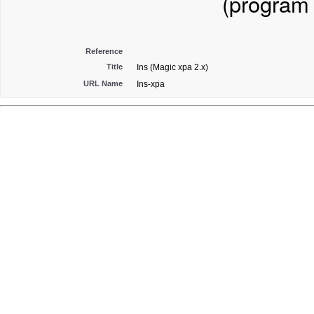
(program
Reference
Title
Ins (Magic xpa 2.x)
URL Name
Ins-xpa