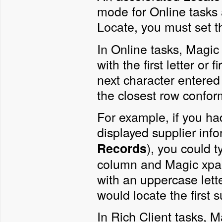
mode for Online tasks 
Locate, you must set 
In Online tasks, Magic
with the first letter or
next character entered
the closest row confor
For example, if you ha
displayed supplier inf
), you could 
Records
column and Magic xpa w
with an uppercase lette
would locate the first s
In Rich Client tasks, M