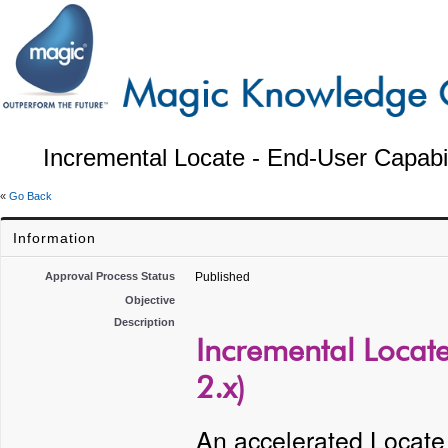
Incremental Locate - End-User Capabil
«
Go Back
Information
Approval Process Status
Published
Objective
Description
Incremental Locate
2.x)
An accelerated Locate f