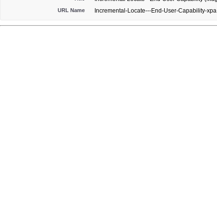
URL Name
Incremental-Locate---End-User-Capability-xpa