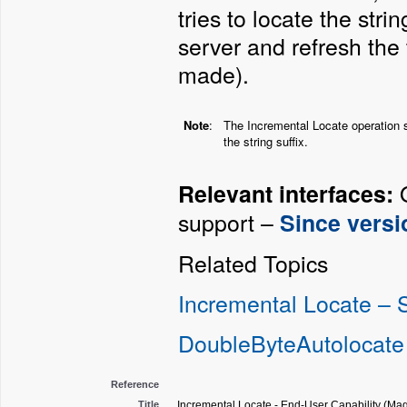
tries to locate the str
server and refresh the
made).
Note
:
The Incremental Locate operation 
the string suffix.
O
Relevant interfaces:
support –
Since versi
Related Topics
Incremental Locate –
DoubleByteAutolocate
Reference
Title
Incremental Locate - End-User Capability (Mag