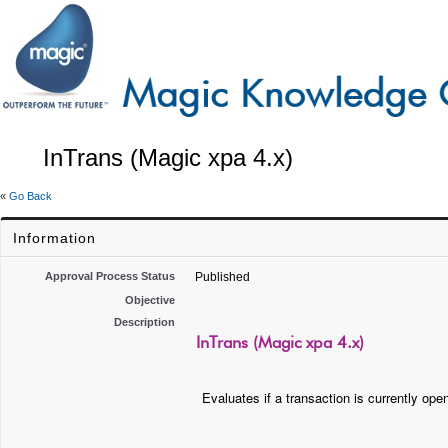
InTrans (Magic xpa 4.x)
«
Go Back
Information
Approval Process Status
Published
Objective
Description
InTrans (Magic xpa 4.x)
Evaluates if a transaction is currently ope