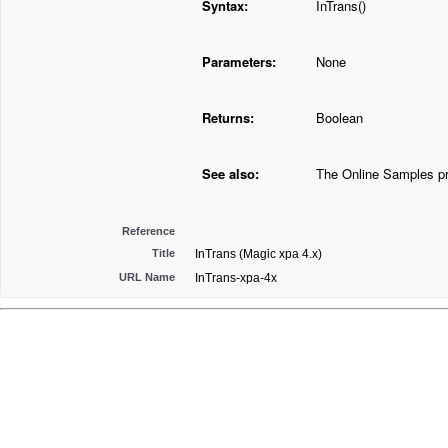
Syntax:
InTrans()
Parameters:
None
Returns:
Boolean
See also:
The Online Samples pr
Reference
Title
InTrans (Magic xpa 4.x)
URL Name
InTrans-xpa-4x