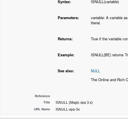
Syntax:
ISNULL(
variable
)
Parameters:
variable
: A variable as
literal.
Returns:
True if the variable c
Example:
ISNULL(BE) returns Tr
See also:
NULL
The Online and Rich 
Reference
Title
ISNULL (Magic xpa 3.x)
URL Name
ISNULL-xpa-3x