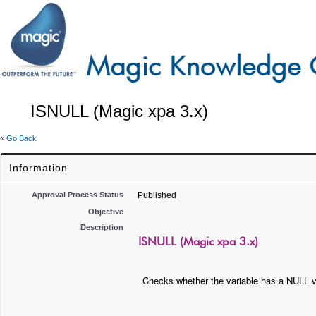
ISNULL (Magic xpa 3.x)
«
Go Back
Information
Approval Process Status
Published
Objective
Description
ISNULL (Magic xpa 3.x)
Checks whether the variable has a NULL v