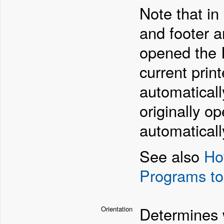
Note that in
and footer ar
opened the I
current prin
automaticall
originally o
automaticall
See also
Ho
Programs to
Determines w
Orientation