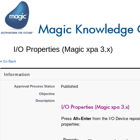
I/O Properties (Magic xpa 3.x)
«
Go Back
Information
Approval Process Status
Published
Objective
Description
I/O Properties (Magic xpa 3.x)
Press
Alt+Enter
from the I/O Device reposit
properties:
Property