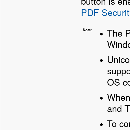
button is en
PDF Securit
The P
Note
:
Windo
Unico
suppo
OS co
When 
and T
To co