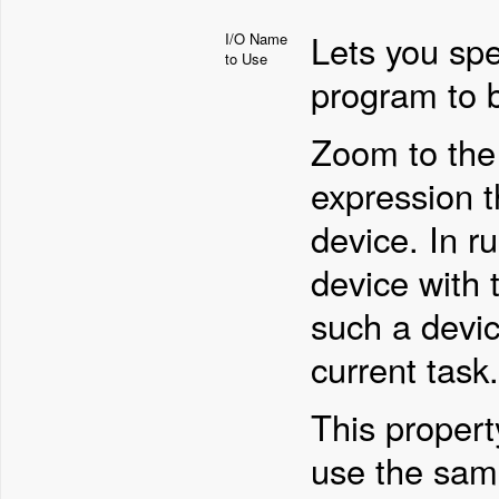
Lets you spe
I/O Name
to Use
program to 
Zoom to the 
expression t
device. In r
device with t
such a devic
current task.
This propert
use the sam