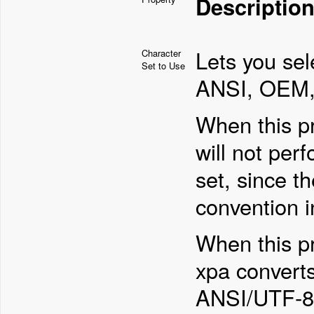
Descriptio
Lets you sel
Character
Set to Use
ANSI, OEM, 
When this pr
will not per
set, since t
convention in
When this p
xpa converts
ANSI/UTF-8