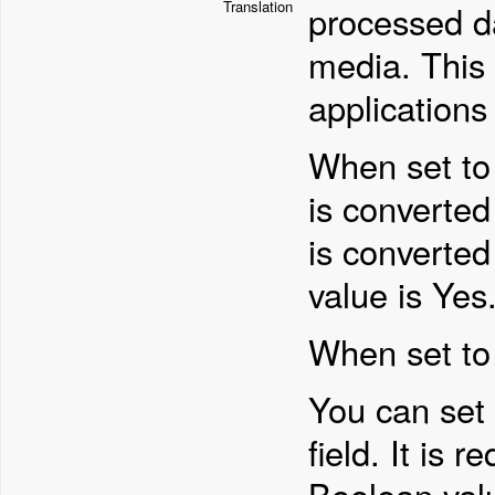
Translation
processed da
media. This p
applications 
When set to 
is converted 
is converted
value is Yes
When set to
You can set
field. It is 