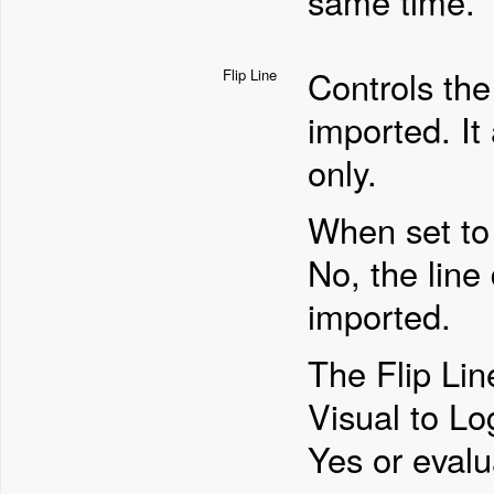
same time.
Controls the 
Flip Line
imported. It 
only.
When set to 
No, the line
imported.
The Flip Lin
Visual to Log
Yes or evalu