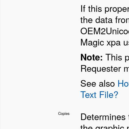
If this prop
the data fr
OEM2Unicode t
Magic xpa u
Note:
This p
Requester m
See also
Ho
Text File?
Determines t
Copies
the graphic p