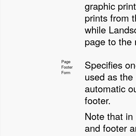
graphic print
prints from 
while Landsc
page to the r
Specifies on
Page
Footer
Form
used as the 
automatic o
footer.
Note that in
and footer ar