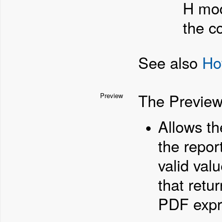
H mod
the c
See also
Ho
The Preview
Preview
Allows th
the repor
valid val
that retur
PDF expr