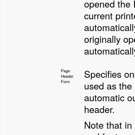
opened the I
current prin
automaticall
originally o
automaticall
Specifies on
Page
Header
Form
used as the 
automatic o
header.
Note that in