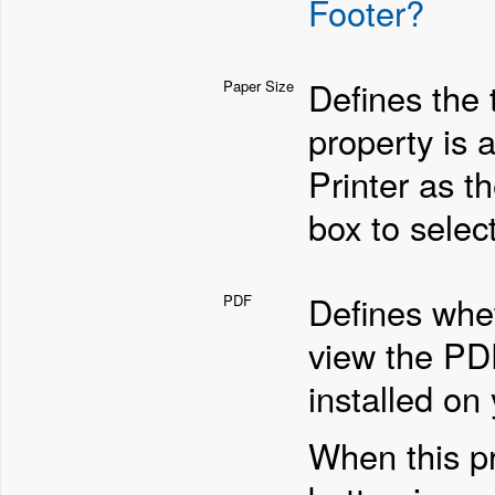
Footer?
Defines the 
Paper Size
property is a
Printer as t
box to selec
Defines whet
PDF
view the PD
installed on
When this pr