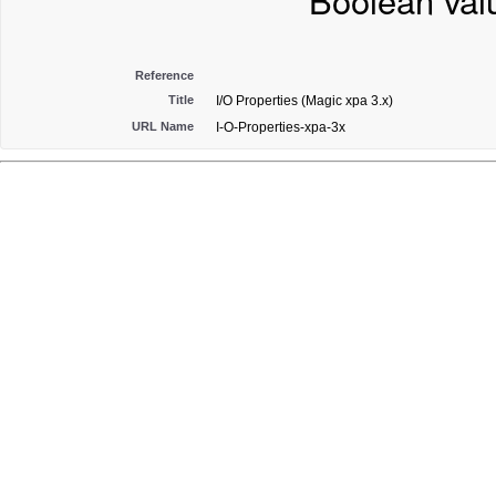
Boolean val
Reference
Title
I/O Properties (Magic xpa 3.x)
URL Name
I-O-Properties-xpa-3x