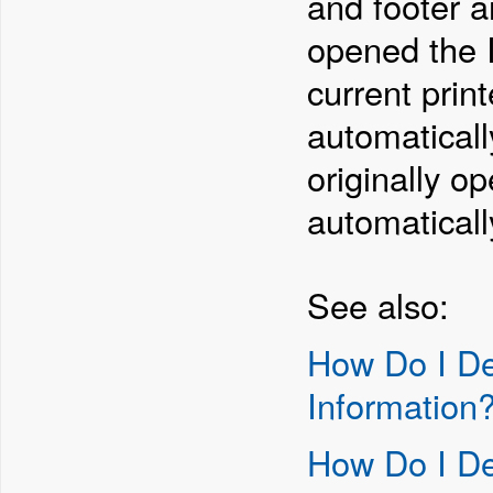
and footer ar
opened the I
current prin
automaticall
originally o
automaticall
See also:
How Do I De
Information
How Do I De