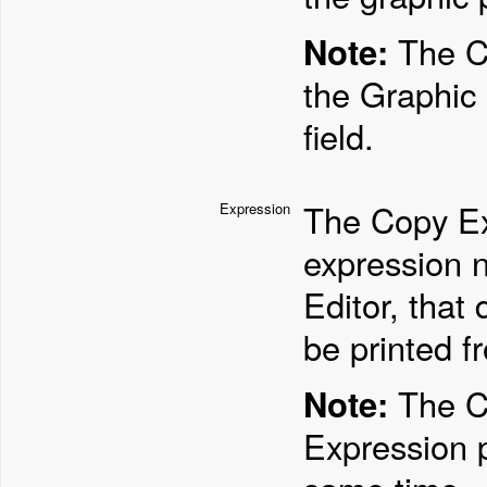
Note:
The Co
the Graphic 
field.
The Copy Ex
Expression
expression 
Editor, that
be printed f
Note:
The Co
Expression 