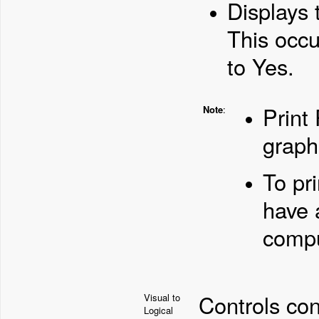
Displays 
This occu
to Yes.
Print 
Note
:
graph
To pr
have a
compu
Controls con
Visual to
Logical