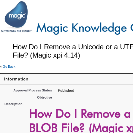
How Do I Remove a Unicode or a UT
File? (Magic xpi 4.14)
«
Go Back
Information
Approval Process Status
Published
Objective
Description
How Do I Remove a
BLOB File? (Magic x