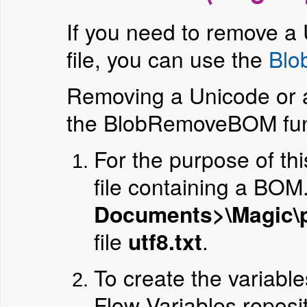
If you need to remove 
file, you can use the
Bl
Removing a Unicode or 
the BlobRemoveBOM fun
For the purpose of th
file containing a BOM
Documents>\Magic\pr
file
utf8.txt
.
To create the variable
Flow Variables reposit