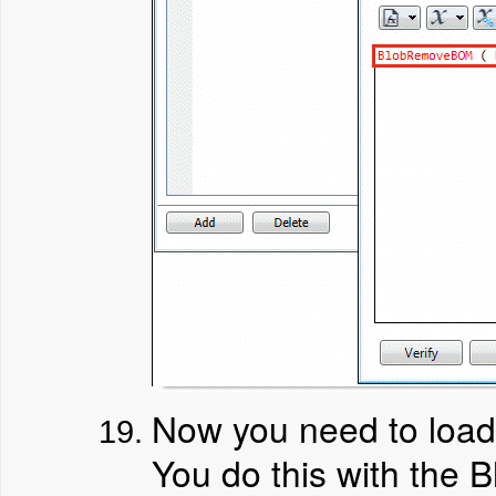
Now you need to load 
You do this with the B