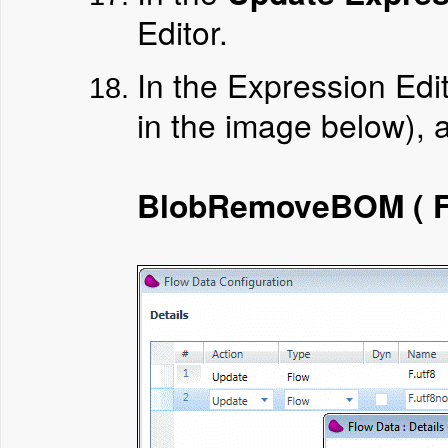
Editor.
In the Expression Edi
in the image below), 
BlobRemoveBOM ( F.