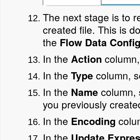
The next stage is to 
created file. This is
the
Flow Data Config
In the
Action
column,
In the
Type
column, s
In the
Name
column, 
you previously create
In the
Encoding
colu
In the
Update Expres