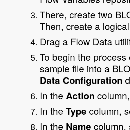
There, create two BL
Then, create a logical
Drag a Flow Data utilit
To begin the process
sample file into a BLO
Data Configuration
d
In the
Action
column,
In the
Type
column, s
In the
Name
column, 