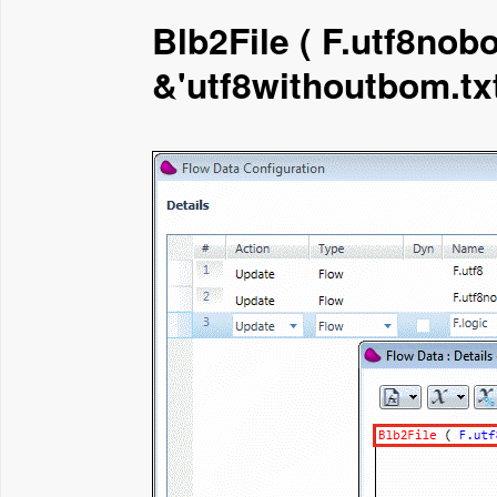
Blb2File ( F.utf8nobo
&'utf8withoutbom.txt