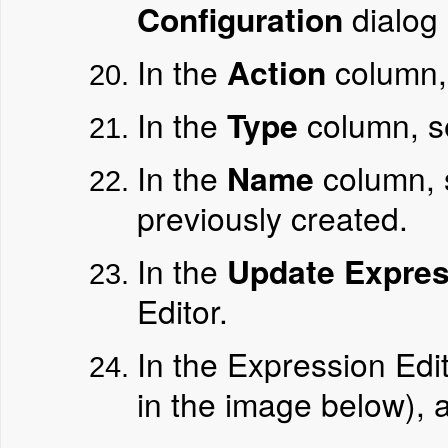
Configuration
dialog 
In the
Action
column,
In the
Type
column, s
In the
Name
column, 
previously created.
In the
Update Expres
Editor.
In the Expression Edi
in the image below), 