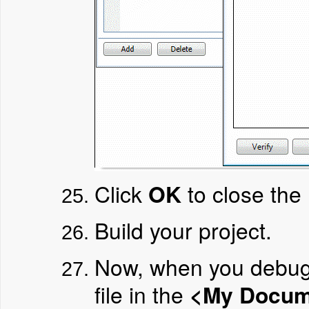
Click
OK
to close the 
Build your project.
Now, when you debug a
file in the
<My Docume