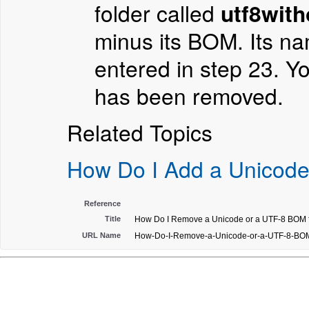
folder called
utf8with
minus its BOM. Its na
entered in step 23. Y
has been removed.
Related Topics
How Do I Add a Unicode
Reference
Title
How Do I Remove a Unicode or a UTF-8 BOM fr
URL Name
How-Do-I-Remove-a-Unicode-or-a-UTF-8-BOM-