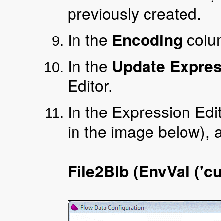
previously created.
In the
Encoding
colu
In the
Update Expres
Editor.
In the Expression Edi
in the image below), 
File2Blb (EnvVal ('cu