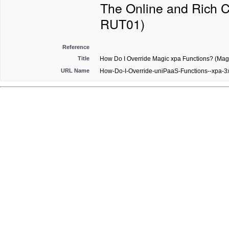
The Online and Rich C
RUT01)
Reference
Title
How Do I Override Magic xpa Functions? (Magi
URL Name
How-Do-I-Override-uniPaaS-Functions--xpa-3