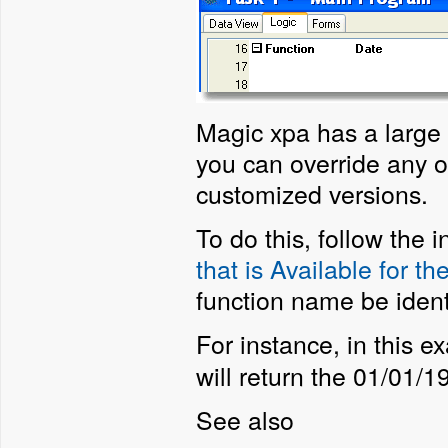
Magic xpa has a large 
you can override any of
customized versions.
To do this, follow the i
that is Available for th
function name be identi
For instance, in this 
will return the 01/01/1
See also