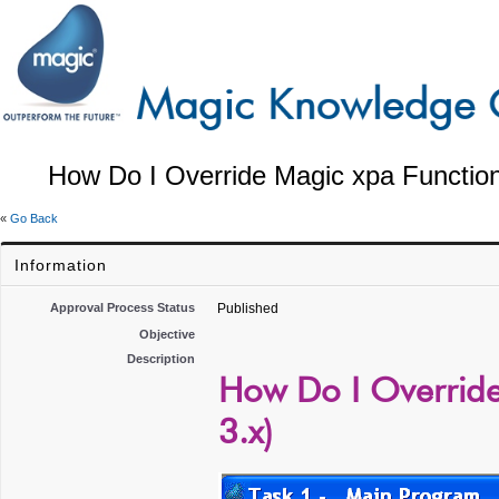
How Do I Override Magic xpa Function
«
Go Back
Information
Approval Process Status
Published
Objective
Description
How Do I Override
3.x)