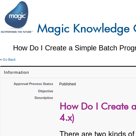
How Do I Create a Simple Batch Prog
«
Go Back
Information
Approval Process Status
Published
Objective
Description
How Do I Create a
4.x)
There are two kinds of