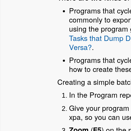
Programs that cycle
commonly to export 
using the program 
Tasks that Dump Da
Versa?
.
Programs that cycle
how to create thes
Creating a simple bat
In the Program rep
Give your program
xpa, so you can us
(
) on the
Zoom
F5