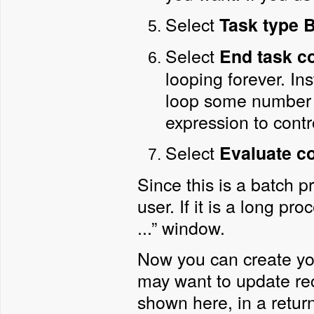
Select
Task type
B
Select
End task c
looping forever. Ins
loop some number 
expression to contr
Select
Evaluate c
Since this is a batch p
user. If it is a long 
...” window.
Now you can create you
may want to update rec
shown here, in a retur