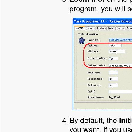
program, you will 
By default, the
Ini
you want. If you us