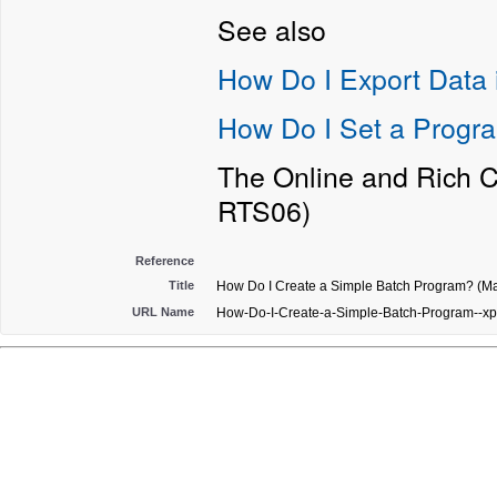
See also
How Do I Export Data i
How Do I Set a Progra
The Online and Rich C
RTS06)
Reference
Title
How Do I Create a Simple Batch Program? (Ma
URL Name
How-Do-I-Create-a-Simple-Batch-Program--xp