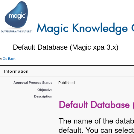
Default Database (Magic xpa 3.x)
«
Go Back
Information
Approval Process Status
Published
Objective
Description
Default Database 
The name of the datab
default. You can sele