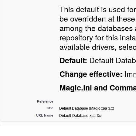
This default is used fo
be overridden at these
among the databases a
repository for this ins
available drivers, sele
Default Data
Default:
Imm
Change effective:
Magic.ini and Comma
Reference
Title
Default Database (Magic xpa 3.x)
URL Name
Default-Database-xpa-3x