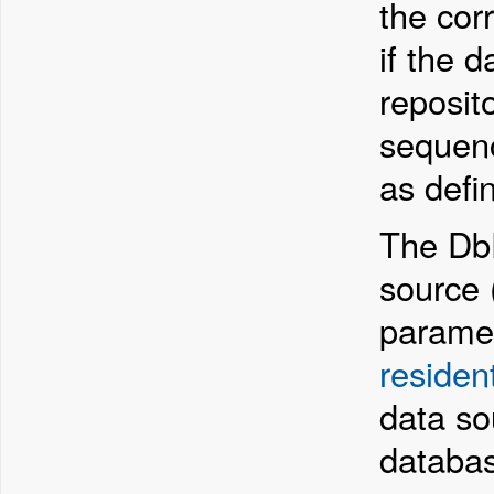
the cor
if the d
reposit
sequen
as defi
The DbD
source (
paramet
residen
data so
databa