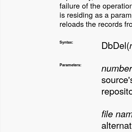
failure of the operati
is residing as a para
reloads the records fr
DbDel(
Syntax:
number
Parameters:
source'
reposito
file na
alterna