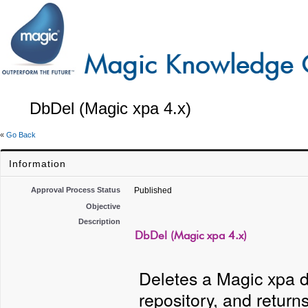
DbDel (Magic xpa 4.x)
«
Go Back
Information
Approval Process Status
Published
Objective
Description
DbDel (Magic xpa 4.x)
Deletes a Magic xpa d
repository, and returns