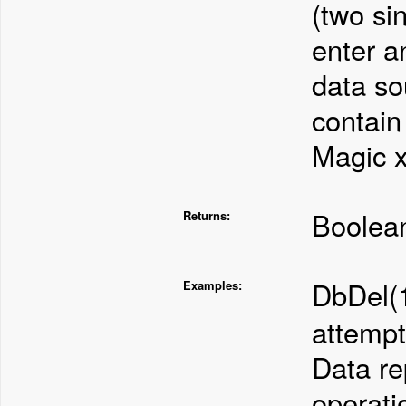
(two si
enter a
data so
contain 
Magic x
Boolean
Returns:
DbDel(
Examples:
attempt
Data re
operati