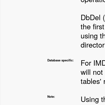
DbDel (
the firs
using t
director
For IMD
Database specific:
will not
tables' 
Using 
Note: