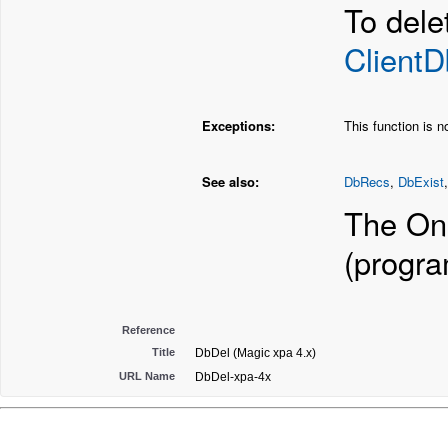
To dele
Client
Exceptions:
This function is 
See also:
DbRecs
,
DbExist
The Onl
(progr
Reference
Title
DbDel (Magic xpa 4.x)
URL Name
DbDel-xpa-4x