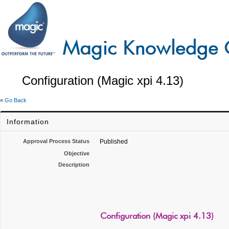
Configuration (Magic xpi 4.13)
«
Go Back
Information
Approval Process Status
Published
Objective
Description
Configuration (Magic xpi 4.13)