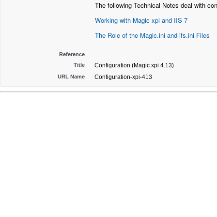
The following Technical Notes deal with con
Working with Magic xpi and IIS 7
The Role of the Magic.ini and ifs.ini Files
Reference
Title
Configuration (Magic xpi 4.13)
URL Name
Configuration-xpi-413