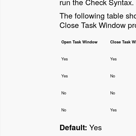
run the Check Syntax.
The following table s
Close Task Window pro
Open Task Window
Close Task 
Yes
Yes
Yes
No
No
No
No
Yes
Yes
Default: