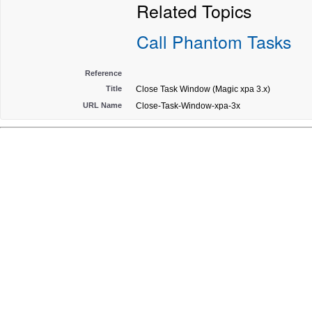
Related Topics
Call Phantom Tasks
Reference
Title
Close Task Window (Magic xpa 3.x)
URL Name
Close-Task-Window-xpa-3x