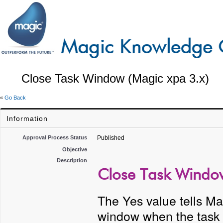
Close Task Window (Magic xpa 3.x)
«
Go Back
Information
Approval Process Status
Published
Objective
Description
Close Task Window
The Yes value tells Mag
window when the task 