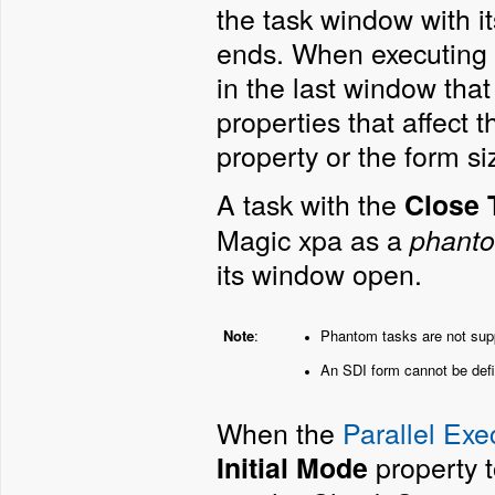
the task window with it
ends. When executing 
in the last window tha
properties that affect
property or the form si
A task with the
Close 
Magic xpa as a
phanto
its window open.
Note
:
Phantom tasks are not supp
An SDI form cannot be defi
When the
Parallel Exe
property 
Initial Mode