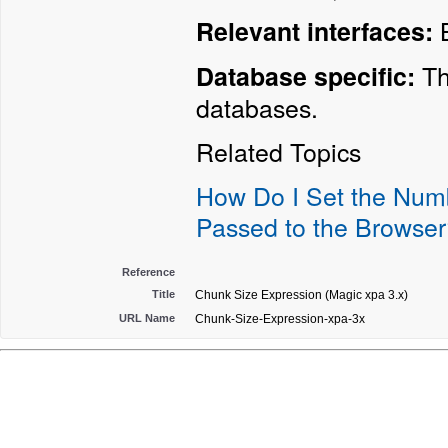
B
Relevant interfaces:
Th
Database specific:
databases.
Related Topics
How Do I Set the Numb
Passed to the Browser
Reference
Title
Chunk Size Expression (Magic xpa 3.x)
URL Name
Chunk-Size-Expression-xpa-3x