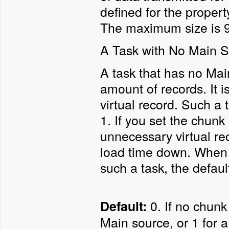
defined for the propert
The maximum size is 99
A Task with No Main 
A task that has no Mai
amount of records. It i
virtual record. Such a 
1. If you set the chunk 
unnecessary virtual re
load time down. When n
such a task, the defaul
0. If no chunk 
Default:
Main source, or 1 for 