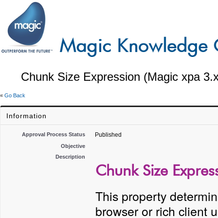
Chunk Size Expression (Magic xpa 3.x
«
Go Back
Information
Approval Process Status
Published
Objective
Description
Chunk Size Express
This property determin
browser or rich client 