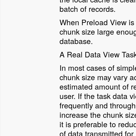
batch of records.
When Preload View is s
chunk size large enoug
database.
A Real Data View Tas
In most cases of simpl
chunk size may vary ac
estimated amount of re
user. If the task data 
frequently and through 
increase the chunk size
it is preferable to re
of data transmitted fo