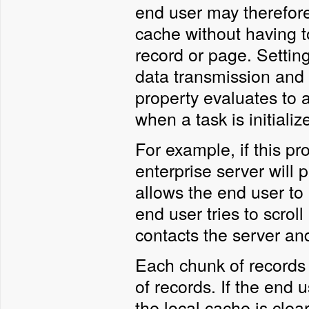
end user may therefore
cache without having to
record or page. Settin
data transmission and 
property evaluates to 
when a task is initializ
For example, if this pr
enterprise server will p
allows the end user to 
end user tries to scrol
contacts the server an
Each chunk of records 
of records. If the end 
the local cache is cl