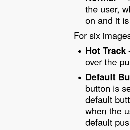
the user, w
on and it i
For six images
Hot Track
over the pu
Default Bu
button is s
default but
when the u
default pus