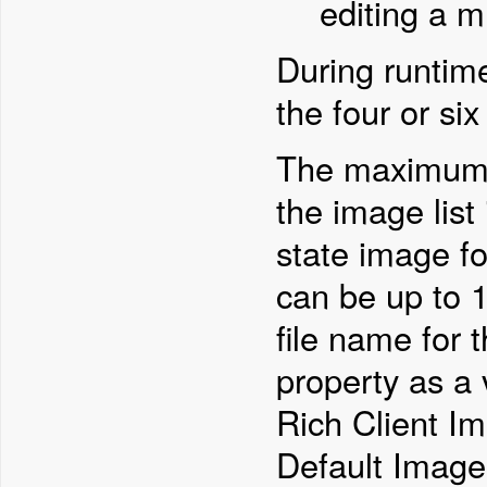
editing a mu
During runtim
the four or si
The maximum d
the image list
state image f
can be up to 
file name for 
property as a 
Rich Client I
Default Image 