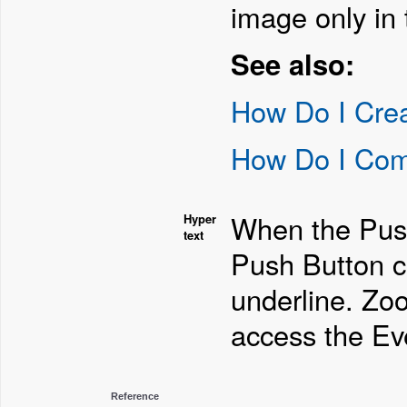
image only in 
See also:
How Do I Cre
How Do I Com
When the Push 
Hyper
text
Push Button c
underline. Zo
access the Eve
Reference