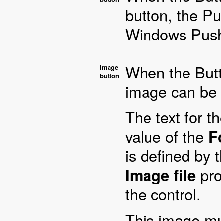
button, the Pu
Windows Push
When the Butto
Image
button
image can be 
The text for t
value of the
F
is defined by 
Image file
pro
the control.
This image mu