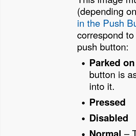
(depending on
in the Push B
correspond to t
push button:
Parked on
button is a
into it.
Pressed
Disabled
Normal
– T