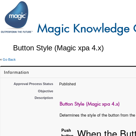
Button Style (Magic xpa 4.x)
«
Go Back
Information
Approval Process Status
Published
Objective
Description
Button Style (Magic xpa 4.x)
Determines the style of the button from the 
When the Butt
Push
button