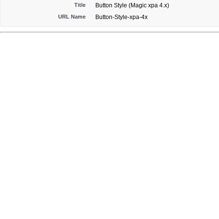
Title
Button Style (Magic xpa 4.x)
URL Name
Button-Style-xpa-4x