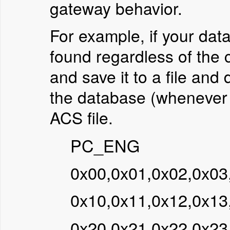
gateway behavior.
For example, if your dat
found regardless of the 
and save it to a file and 
the database (whenever p
ACS file.
PC_ENG
0x00,0x01,0x02,0x03
0x10,0x11,0x12,0x13
0x20,0x21,0x22,0x23