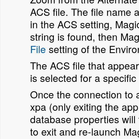
ACS file. The file name a
in the ACS setting, Magic
string is found, then Mag
File
setting of the Envir
The ACS file that appear
is selected for a specifi
Once the connection to a 
xpa (only exiting the ap
database properties will
to exit and re-launch M