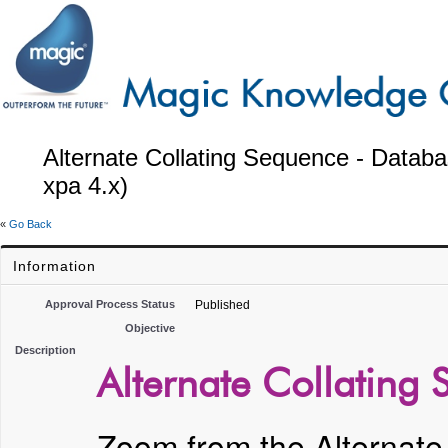
Alternate Collating Sequence - Datab
xpa 4.x)
«
Go Back
Information
Approval Process Status
Published
Objective
Description
Alternate Collating
Zoom from the Alternate 