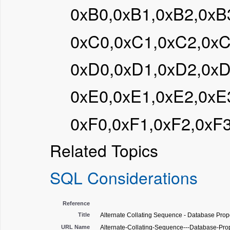
0xB0,0xB1,0xB2,0xB
0xC0,0xC1,0xC2,0x
0xD0,0xD1,0xD2,0x
0xE0,0xE1,0xE2,0xE
0xF0,0xF1,0xF2,0xF
Related Topics
SQL Considerations
Reference
Title
Alternate Collating Sequence - Database Prope
URL Name
Alternate-Collating-Sequence---Database-Pro