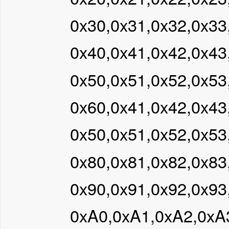
0x30,0x31,0x32,0x33
0x40,0x41,0x42,0x43
0x50,0x51,0x52,0x53
0x60,0x41,0x42,0x43
0x50,0x51,0x52,0x53
0x80,0x81,0x82,0x83
0x90,0x91,0x92,0x93
0xA0,0xA1,0xA2,0xA